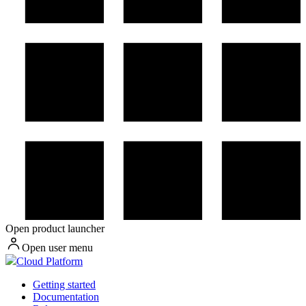
Open product launcher
Open user menu
Cloud Platform
Getting started
Documentation