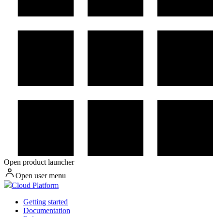
Open product launcher
Open user menu
Cloud Platform
Getting started
Documentation