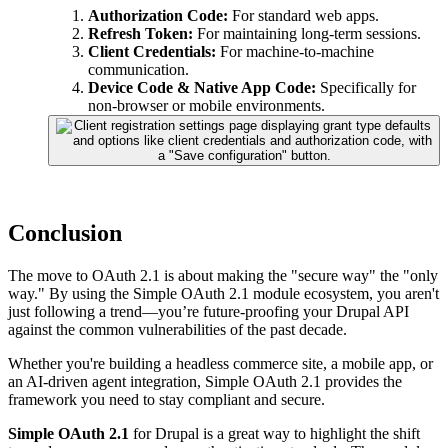
Authorization Code:
For standard web apps.
Refresh Token:
For maintaining long-term sessions.
Client Credentials:
For machine-to-machine
communication.
Device Code & Native App Code:
Specifically for
non-browser or mobile environments.
Conclusion
The move to OAuth 2.1 is about making the "secure way" the "only
way." By using the Simple OAuth 2.1 module ecosystem, you aren't
just following a trend—you’re future-proofing your Drupal API
against the common vulnerabilities of the past decade.
Whether you're building a headless commerce site, a mobile app, or
an AI-driven agent integration, Simple OAuth 2.1 provides the
framework you need to stay compliant and secure.
Simple OAuth 2.1
for Drupal is a great way to highlight the shift