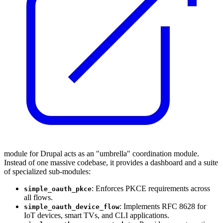
module for Drupal acts as an "umbrella" coordination module.
Instead of one massive codebase, it provides a dashboard and a suite
of specialized sub-modules:
: Enforces PKCE requirements across
simple_oauth_pkce
all flows.
: Implements RFC 8628 for
simple_oauth_device_flow
IoT devices, smart TVs, and CLI applications.