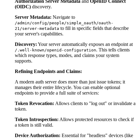
Authorization Server Metadata
and
OpenID Connect
(OIDC)
discovery.
Server Metadata:
Navigate to
/admin/config/people/simple_oauth/oauth-
to fill in specific fields that describe
21/server-metadata
your server's capabilities.
Discovery:
Your server automatically exposes an endpoint at
. This tells clients
/.well-known/openid-configuration
which response types, modes, and claims your system
supports.
Refining Endpoints and Claims:
A modern auth server does more than just issue tokens; it
manages their entire lifecycle. You can enable optional
endpoints to provide a full suite of services:
Token Revocation:
Allows clients to "log out" or invalidate a
token.
Token Introspection:
Allows protected resources to check if
a token is still valid.
Device Authorization:
Essential for "headless" devices (like