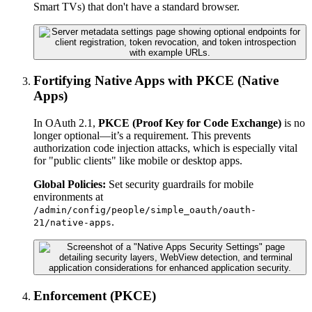
Smart TVs) that don't have a standard browser.
Fortifying Native Apps with PKCE (Native
Apps)
In OAuth 2.1,
PKCE (Proof Key for Code Exchange)
is no
longer optional—it’s a requirement. This prevents
authorization code injection attacks, which is especially vital
for "public clients" like mobile or desktop apps.
Global Policies:
Set security guardrails for mobile
environments at
/admin/config/people/simple_oauth/oauth-
.
21/native-apps
Enforcement (PKCE)