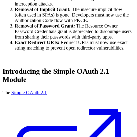
interception attacks.
Removal of Implicit Grant:
The insecure implicit flow
(often used in SPAs) is gone. Developers must now use the
Authorization Code flow with PKCE.
Removal of Password Grant:
The Resource Owner
Password Credentials grant is deprecated to discourage users
from sharing their passwords with third-party apps.
Exact Redirect URIs:
Redirect URIs must now use exact
string matching to prevent open redirector vulnerabilities.
Introducing the Simple OAuth 2.1
Module
The
Simple OAuth 2.1