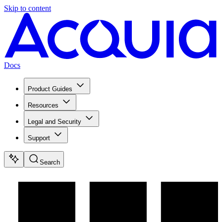
Skip to content
Docs
Product Guides
Resources
Legal and Security
Support
Search