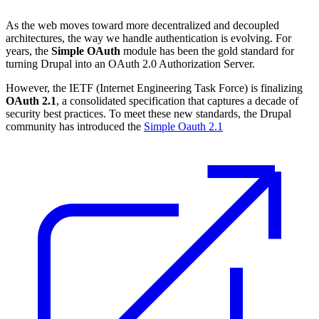
As the web moves toward more decentralized and decoupled
architectures, the way we handle authentication is evolving. For
years, the
Simple OAuth
module has been the gold standard for
turning Drupal into an OAuth 2.0 Authorization Server.
However, the IETF (Internet Engineering Task Force) is finalizing
OAuth 2.1
, a consolidated specification that captures a decade of
security best practices. To meet these new standards, the Drupal
community has introduced the
Simple Oauth 2.1