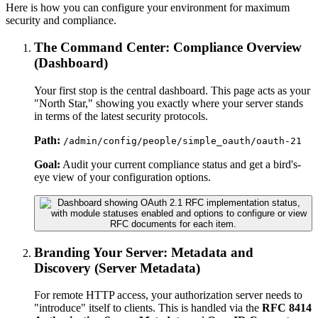
Here is how you can configure your environment for maximum
security and compliance.
The Command Center: Compliance Overview
(Dashboard)
Your first stop is the central dashboard. This page acts as your
"North Star," showing you exactly where your server stands
in terms of the latest security protocols.
Path:
/admin/config/people/simple_oauth/oauth-21
Goal:
Audit your current compliance status and get a bird's-
eye view of your configuration options.
Branding Your Server: Metadata and
Discovery (Server Metadata)
For remote HTTP access, your authorization server needs to
"introduce" itself to clients. This is handled via the
RFC 8414