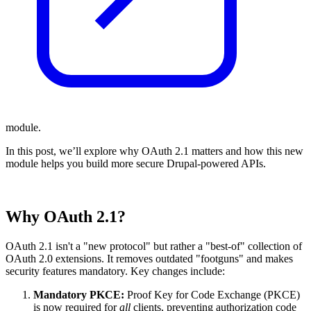
module.
In this post, we’ll explore why OAuth 2.1 matters and how this new
module helps you build more secure Drupal-powered APIs.
Why OAuth 2.1?
OAuth 2.1 isn't a "new protocol" but rather a "best-of" collection of
OAuth 2.0 extensions. It removes outdated "footguns" and makes
security features mandatory. Key changes include:
Mandatory PKCE:
Proof Key for Code Exchange (PKCE)
is now required for
all
clients, preventing authorization code