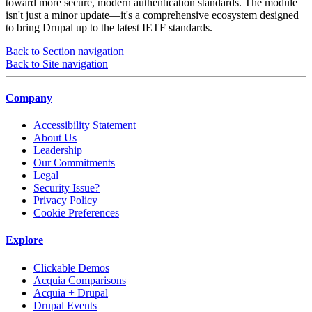
toward more secure, modern authentication standards. The module
isn't just a minor update—it's a comprehensive ecosystem designed
to bring Drupal up to the latest IETF standards.
Back to Section navigation
Back to Site navigation
Company
Accessibility Statement
About Us
Leadership
Our Commitments
Legal
Security Issue?
Privacy Policy
Cookie Preferences
Explore
Clickable Demos
Acquia Comparisons
Acquia + Drupal
Drupal Events