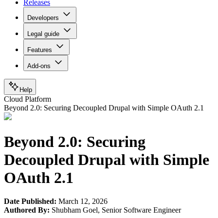
Releases
Developers
Legal guide
Features
Add-ons
Help
Cloud Platform
Beyond 2.0: Securing Decoupled Drupal with Simple OAuth 2.1
Beyond 2.0: Securing
Decoupled Drupal with Simple
OAuth 2.1
Date Published:
March 12, 2026
Authored By:
Shubham Goel
,
Senior Software Engineer