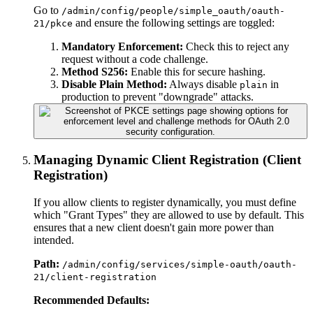
Go to
/admin/config/people/simple_oauth/oauth-
and ensure the following settings are toggled:
21/pkce
Mandatory Enforcement:
Check this to reject any
request without a code challenge.
Method S256:
Enable this for secure hashing.
Disable Plain Method:
Always disable
in
plain
production to prevent "downgrade" attacks.
Managing Dynamic Client Registration (Client
Registration)
If you allow clients to register dynamically, you must define
which "Grant Types" they are allowed to use by default. This
ensures that a new client doesn't gain more power than
intended.
Path:
/admin/config/services/simple-oauth/oauth-
21/client-registration
Recommended Defaults: