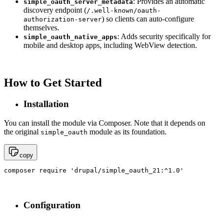
: Provides an automatic
simple_oauth_server_metadata
discovery endpoint (
/.well-known/oauth-
) so clients can auto-configure
authorization-server
themselves.
: Adds security specifically for
simple_oauth_native_apps
mobile and desktop apps, including WebView detection.
How to Get Started
Installation
You can install the module via Composer. Note that it depends on
the original
module as its foundation.
simple_oauth
copy
composer require 'drupal/simple_oauth_21:^1.0'
Configuration