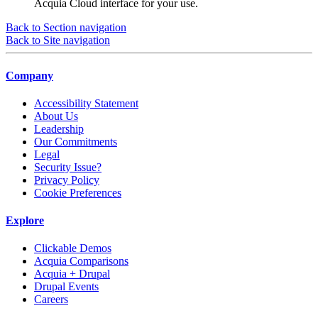
Acquia Cloud interface for your use.
Back to Section navigation
Back to Site navigation
Company
Accessibility Statement
About Us
Leadership
Our Commitments
Legal
Security Issue?
Privacy Policy
Cookie Preferences
Explore
Clickable Demos
Acquia Comparisons
Acquia + Drupal
Drupal Events
Careers