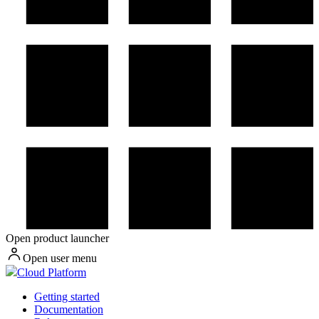
Open product launcher
Open user menu
Cloud Platform
Getting started
Documentation