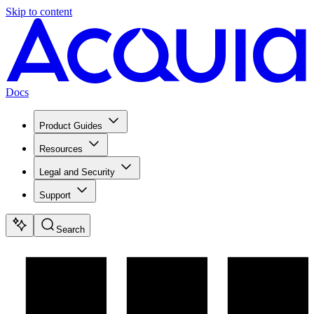
Skip to content
Docs
Product Guides
Resources
Legal and Security
Support
Search