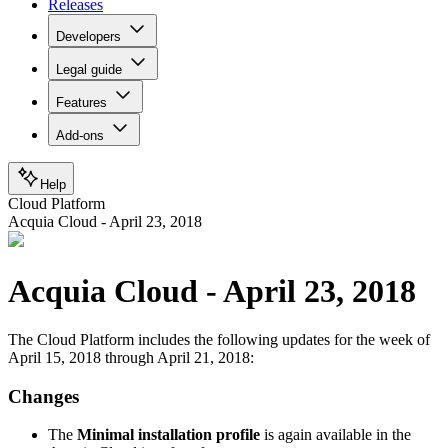
Releases
Developers
Legal guide
Features
Add-ons
Help
Cloud Platform
Acquia Cloud - April 23, 2018
Acquia Cloud - April 23, 2018
The Cloud Platform includes the following updates for the week of
April 15, 2018 through April 21, 2018:
Changes
The
Minimal installation profile
is again available in the