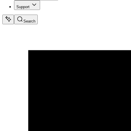
Support
Search