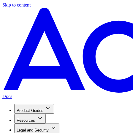
Skip to content
Docs
Product Guides
Resources
Legal and Security