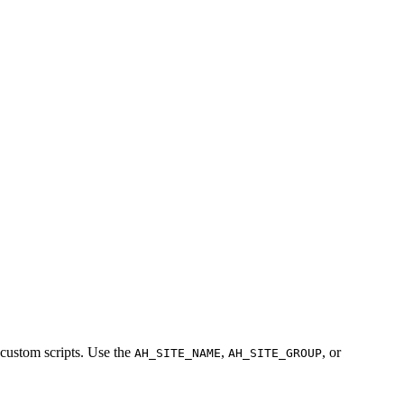
 custom scripts. Use the
,
, or
AH_SITE_NAME
AH_SITE_GROUP