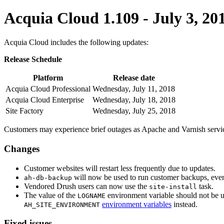
Acquia Cloud 1.109 - July 3, 20
Acquia Cloud includes the following updates:
Release Schedule
Platform
Release date
Acquia Cloud Professional
Wednesday, July 11, 2018
Acquia Cloud Enterprise
Wednesday, July 18, 2018
Site Factory
Wednesday, July 25, 2018
Customers may experience brief outages as Apache and Varnish service
Changes
Customer websites will restart less frequently due to updates.
will now be used to run customer backups, eve
ah-db-backup
Vendored Drush users can now use the
task.
site-install
The value of the
environment variable should not be u
LOGNAME
environment variables
instead.
AH_SITE_ENVIRONMENT
Fixed issues