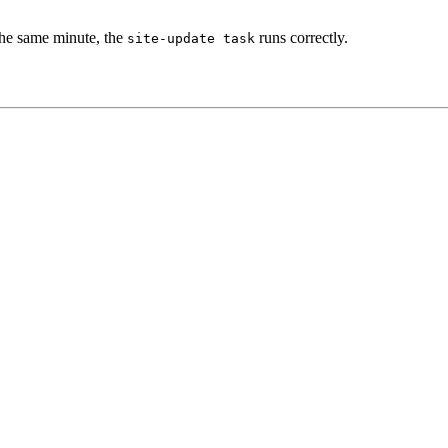
the same minute, the
runs correctly.
site-update
task