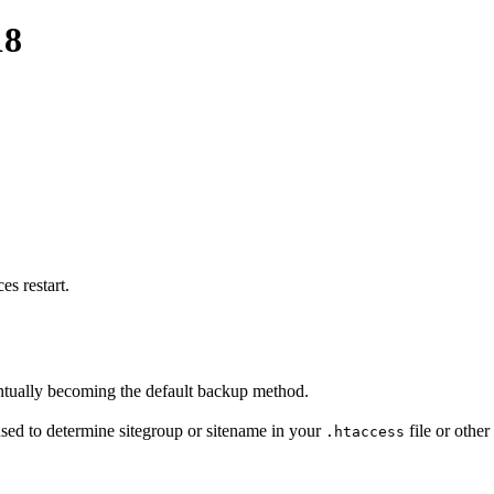
18
s restart.
ntually becoming the default backup method.
sed to determine sitegroup or sitename in your
file or other
.htaccess