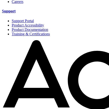
Careers
Support
Support Portal
Product Accessibility
Product Documentation
Training & Certifications