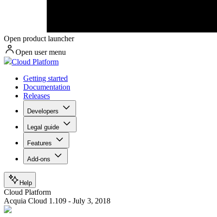
Open product launcher
Open user menu
Cloud Platform
Getting started
Documentation
Releases
Developers
Legal guide
Features
Add-ons
Help
Cloud Platform
Acquia Cloud 1.109 - July 3, 2018