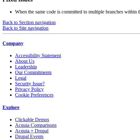
When the same code is committed to multiple branches within 
Back to Section navigation
Back to Site navigation
Company
Accessibility Statement
About Us
Leadership
Our Commitments
Legal
Security Issue?
Privacy Policy
Cookie Preferences
Explore
Clickable Demos
Acquia Comparisons
Acquia + Drupal
Drupal Events