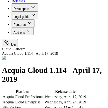
Releases
Developers
Legal guide
Features
Add-ons
Help
Cloud Platform
Acquia Cloud 1.114 - April 17, 2019
Acquia Cloud 1.114 - April 17,
2019
Platform
Release date
Acquia Cloud Professional
Wednesday, April 17, 2019
Acquia Cloud Enterprise
Wednesday, April 24, 2019
Site Factory
Wednesday, May 1, 2019