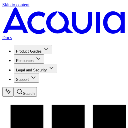
Skip to content
Docs
Product Guides
Resources
Legal and Security
Support
Search