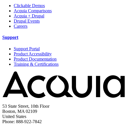
Clickable Demos
Acquia Comparisons
Acquia + Drupal
Drupal Events
Careers
Support
Support Portal
Product Accessibility
Product Documentation
Training & Certifications
53 State Street, 10th Floor
Boston, MA 02109
United States
Phone: 888-922-7842