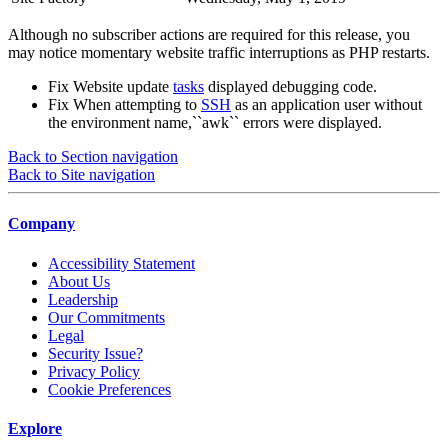
Although no subscriber actions are required for this release, you
may notice momentary website traffic interruptions as PHP restarts.
Fix
Website update
tasks
displayed debugging code.
Fix
When attempting to
SSH
as an application user without
the environment name,``awk`` errors were displayed.
Back to Section navigation
Back to Site navigation
Company
Accessibility Statement
About Us
Leadership
Our Commitments
Legal
Security Issue?
Privacy Policy
Cookie Preferences
Explore