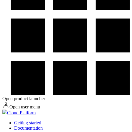
Open product launcher
Open user menu
Cloud Platform
Getting started
Documentation