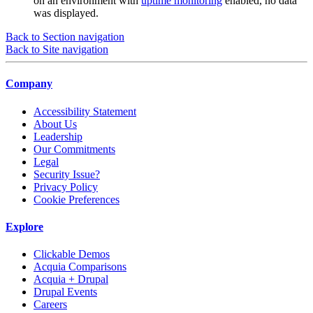
on an environment with
uptime monitoring
enabled, no data
was displayed.
Back to Section navigation
Back to Site navigation
Company
Accessibility Statement
About Us
Leadership
Our Commitments
Legal
Security Issue?
Privacy Policy
Cookie Preferences
Explore
Clickable Demos
Acquia Comparisons
Acquia + Drupal
Drupal Events
Careers