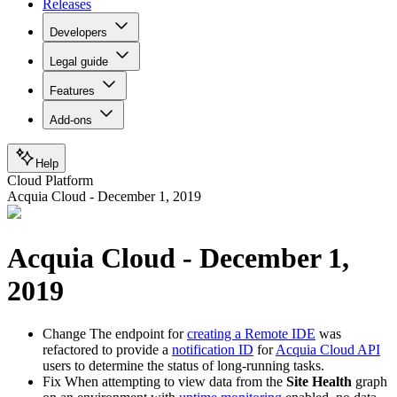
Releases
Developers
Legal guide
Features
Add-ons
Help
Cloud Platform
Acquia Cloud - December 1, 2019
Acquia Cloud - December 1,
2019
Change
The endpoint for
creating a Remote IDE
was
refactored to provide a
notification ID
for
Acquia Cloud API
users to determine the status of long-running tasks.
Fix
When attempting to view data from the
Site Health
graph