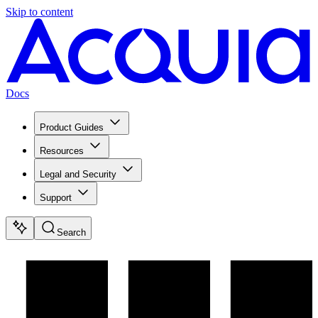
Skip to content
Docs
Product Guides
Resources
Legal and Security
Support
Search