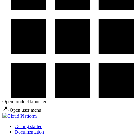
Open product launcher
Open user menu
Cloud Platform
Getting started
Documentation