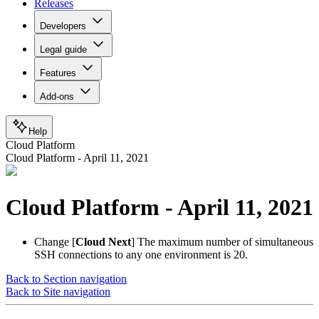
Releases
Developers
Legal guide
Features
Add-ons
Help
Cloud Platform
Cloud Platform - April 11, 2021
Cloud Platform - April 11, 2021
Change
[
Cloud Next
] The maximum number of simultaneous
SSH connections to any one environment is 20.
Back to Section navigation
Back to Site navigation