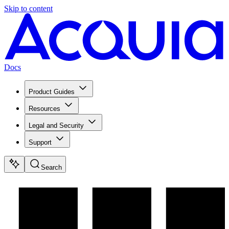
Skip to content
Docs
Product Guides
Resources
Legal and Security
Support
Search