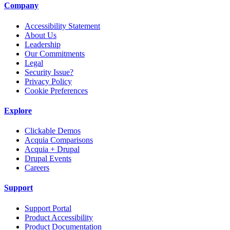
Company
Accessibility Statement
About Us
Leadership
Our Commitments
Legal
Security Issue?
Privacy Policy
Cookie Preferences
Explore
Clickable Demos
Acquia Comparisons
Acquia + Drupal
Drupal Events
Careers
Support
Support Portal
Product Accessibility
Product Documentation