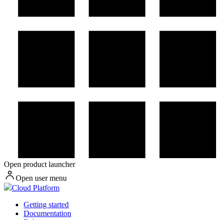
Open product launcher
Open user menu
Cloud Platform
Getting started
Documentation