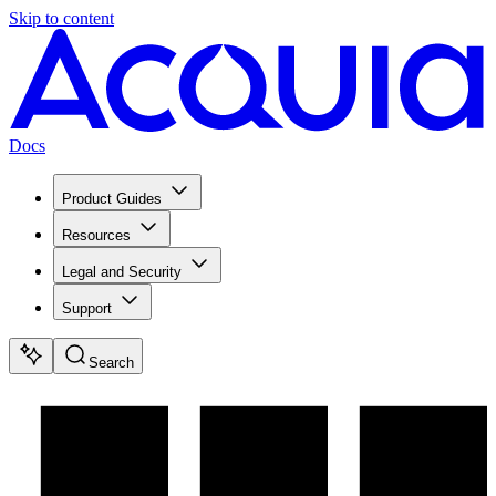
Skip to content
Docs
Product Guides
Resources
Legal and Security
Support
Search