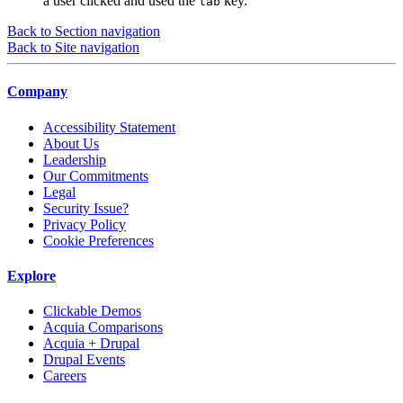
a user clicked and used the
key.
tab
Back to Section navigation
Back to Site navigation
Company
Accessibility Statement
About Us
Leadership
Our Commitments
Legal
Security Issue?
Privacy Policy
Cookie Preferences
Explore
Clickable Demos
Acquia Comparisons
Acquia + Drupal
Drupal Events
Careers