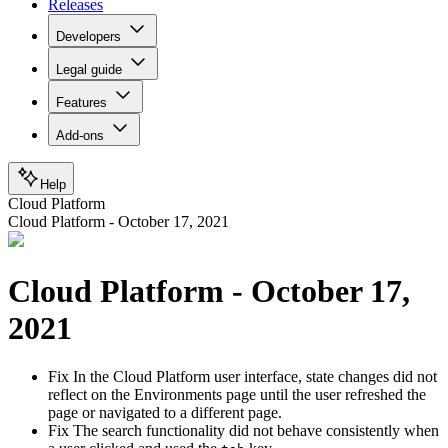
Releases
Developers
Legal guide
Features
Add-ons
Help
Cloud Platform
Cloud Platform - October 17, 2021
Cloud Platform - October 17,
2021
Fix
In the Cloud Platform user interface, state changes did not
reflect on the Environments page until the user refreshed the
page or navigated to a different page.
Fix
The search functionality did not behave consistently when