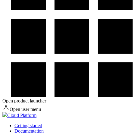
Open product launcher
Open user menu
Cloud Platform
Getting started
Documentation