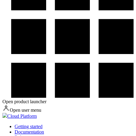
Open product launcher
Open user menu
Cloud Platform
Getting started
Documentation