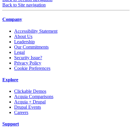
Back to Site navigation
Company
Accessibility Statement
About Us
Leadership
Our Commitments
Legal
Security Issue?
Privacy Policy
Cookie Preferences
Explore
Clickable Demos
Acquia Comparisons
Acquia + Drupal
Drupal Events
Careers
Support