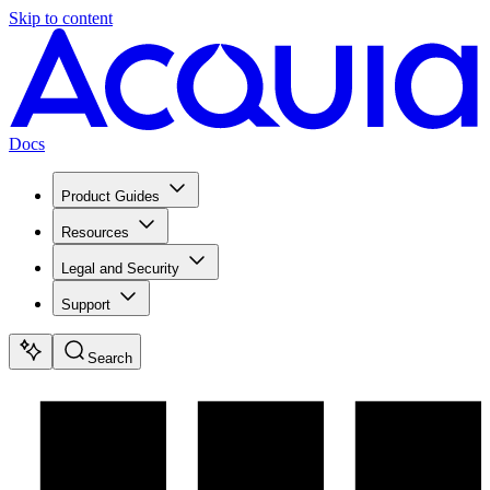
Skip to content
Docs
Product Guides
Resources
Legal and Security
Support
Search