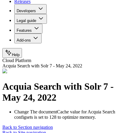
Releases
Developers
Legal guide
Features
Add-ons
Help
Cloud Platform
Acquia Search with Solr 7 - May 24, 2022
Acquia Search with Solr 7 -
May 24, 2022
Change
The documentCache value for Acquia Search
configsets is set to 128 to optimize memory.
Back to Section navigation
Back to Site navigation