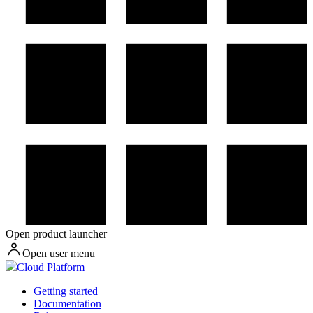
Open product launcher
Open user menu
Cloud Platform
Getting started
Documentation