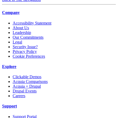
Company
Accessibility Statement
About Us
Leadership
Our Commitments
Legal
Security Issue?
Privacy Policy
Cookie Preferences
Explore
Clickable Demos
Acquia Comparisons
Acquia + Drupal
Drupal Events
Careers
Support
Support Portal