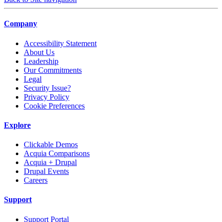
Company
Accessibility Statement
About Us
Leadership
Our Commitments
Legal
Security Issue?
Privacy Policy
Cookie Preferences
Explore
Clickable Demos
Acquia Comparisons
Acquia + Drupal
Drupal Events
Careers
Support
Support Portal