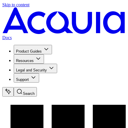
Skip to content
Docs
Product Guides
Resources
Legal and Security
Support
Search