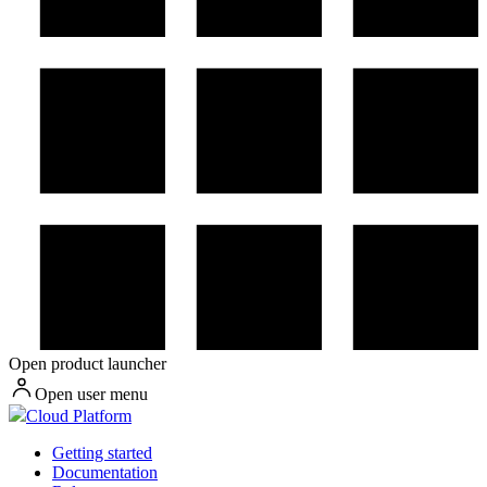
Open product launcher
Open user menu
Cloud Platform
Getting started
Documentation