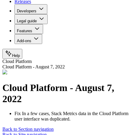
Releases
Developers
Legal guide
Features
Add-ons
Help
Cloud Platform
Cloud Platform - August 7, 2022
Cloud Platform - August 7,
2022
Fix
In a few cases, Stack Metrics data in the Cloud Platform
user interface was duplicated.
Back to Section navigation
Back to Site navigation