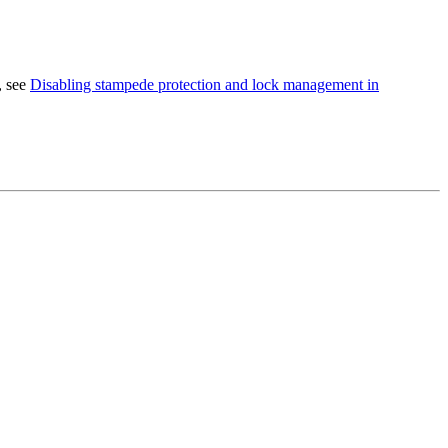
, see
Disabling stampede protection and lock management in