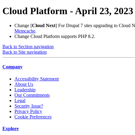
Cloud Platform - April 23, 2023
Change
[
Cloud Next
] For Drupal 7 sites upgrading to Cloud 
Memcache
.
Change
Cloud Platform supports PHP 8.2.
Back to Section navigation
Back to Site navigation
Company
Accessibility Statement
About Us
Leadership
Our Commitments
Legal
Security Issue?
Privacy Policy
Cookie Preferences
Explore