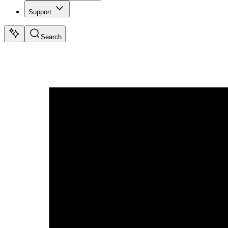
Support
Search