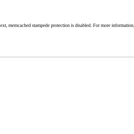
Next, memcached stampede protection is disabled. For more information