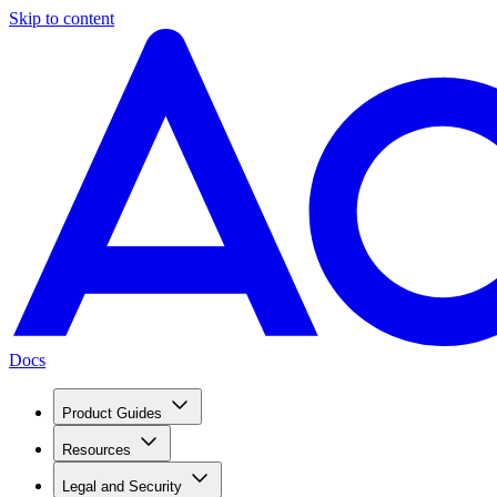
Skip to content
Docs
Product Guides
Resources
Legal and Security