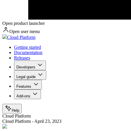
Open product launcher
Open user menu
Cloud Platform
Getting started
Documentation
Releases
Developers
Legal guide
Features
Add-ons
Help
Cloud Platform
Cloud Platform - April 23, 2023