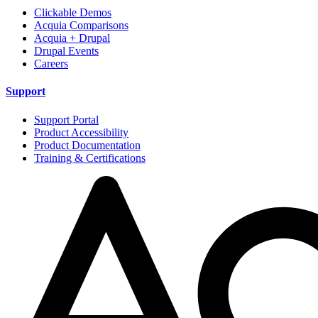
Clickable Demos
Acquia Comparisons
Acquia + Drupal
Drupal Events
Careers
Support
Support Portal
Product Accessibility
Product Documentation
Training & Certifications