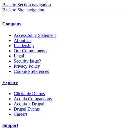
Back to Section navigation
Back to Site navigation
Company
Accessibility Statement
About Us
Leadership
Our Commitments
Legal
Security Issue?
Privacy Policy
Cookie Preferences
Explore
Clickable Demos
Acquia Comparisons
Acquia + Drupal
Drupal Events
Careers
Support