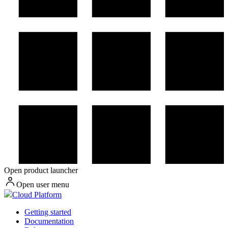
Open product launcher
Open user menu
Cloud Platform
Getting started
Documentation