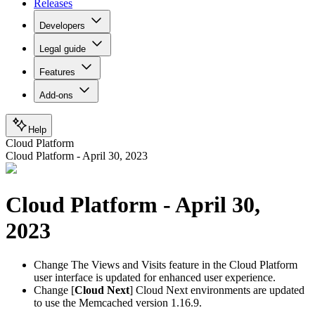
Releases
Developers
Legal guide
Features
Add-ons
Help
Cloud Platform
Cloud Platform - April 30, 2023
Cloud Platform - April 30,
2023
Change
The Views and Visits feature in the Cloud Platform
user interface is updated for enhanced user experience.
Change
[
Cloud Next
] Cloud Next environments are updated
to use the Memcached version 1.16.9.