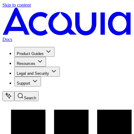
Skip to content
Docs
Product Guides
Resources
Legal and Security
Support
Search