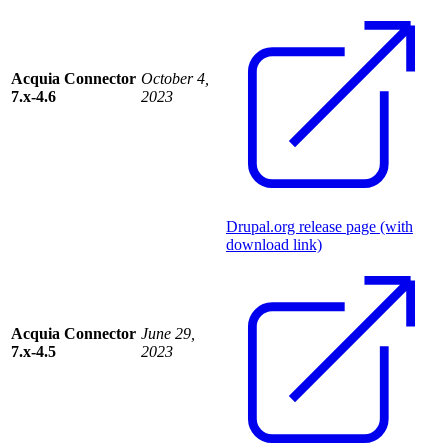
Acquia Connector
October 4,
7.x-4.6
2023
Drupal.org release page (with
download link)
Acquia Connector
June 29,
7.x-4.5
2023