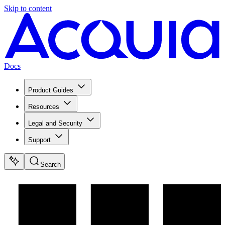
Skip to content
Docs
Product Guides
Resources
Legal and Security
Support
Search