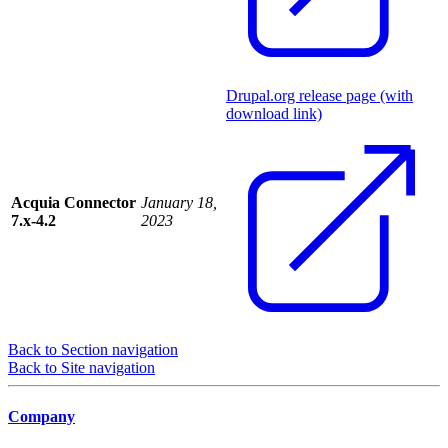
Drupal.org release page (with
download link)
Acquia Connector
January 18,
7.x-4.2
2023
Back to Section navigation
Back to Site navigation
Company