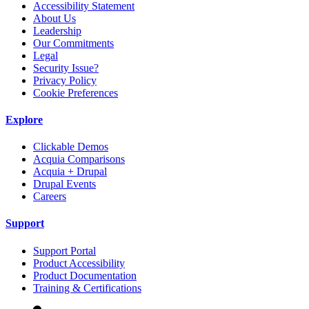
Accessibility Statement
About Us
Leadership
Our Commitments
Legal
Security Issue?
Privacy Policy
Cookie Preferences
Explore
Clickable Demos
Acquia Comparisons
Acquia + Drupal
Drupal Events
Careers
Support
Support Portal
Product Accessibility
Product Documentation
Training & Certifications