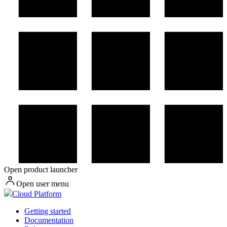
Open product launcher
Open user menu
Cloud Platform
Getting started
Documentation