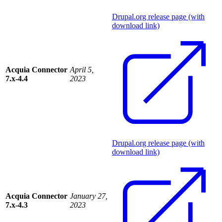
Drupal.org release page (with
download link)
Acquia Connector
April 5,
7.x-4.4
2023
Drupal.org release page (with
download link)
Acquia Connector
January 27,
7.x-4.3
2023