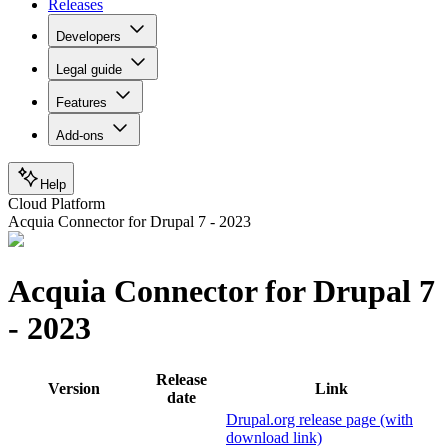
Releases
Developers
Legal guide
Features
Add-ons
Help
Cloud Platform
Acquia Connector for Drupal 7 - 2023
Acquia Connector for Drupal 7
- 2023
Release
Version
Link
date
Drupal.org release page (with
download link)