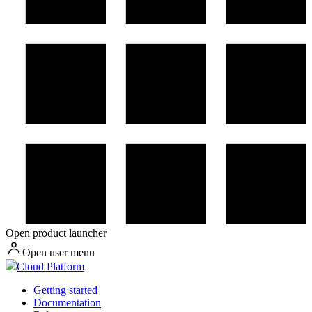
Open product launcher
Open user menu
Cloud Platform
Getting started
Documentation