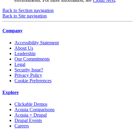
environments. For more information, see
Cloud Next
.
Back to Section navigation
Back to Site navigation
Company
Accessibility Statement
About Us
Leadership
Our Commitments
Legal
Security Issue?
Privacy Policy
Cookie Preferences
Explore
Clickable Demos
Acquia Comparisons
Acquia + Drupal
Drupal Events
Careers