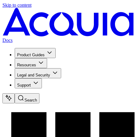
Skip to content
Docs
Product Guides
Resources
Legal and Security
Support
Search