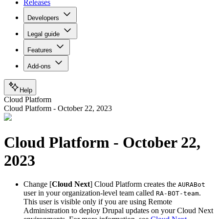
Releases
Developers
Legal guide
Features
Add-ons
Help
Cloud Platform
Cloud Platform - October 22, 2023
Cloud Platform - October 22,
2023
Change
[
Cloud Next
] Cloud Platform creates the
AURABot
user in your organization-level team called
.
RA-BOT-team
This user is visible only if you are using Remote
Administration to deploy Drupal updates on your Cloud Next