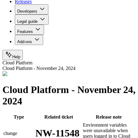
Releases
Developers
Legal guide
Features
Add-ons
Help
Cloud Platform
Cloud Platform - November 24, 2024
Cloud Platform - November 24,
2024
Type
Related ticket
Release note
Environment variables
NW-11548
were unavailable when
change
users logged in to Cloud