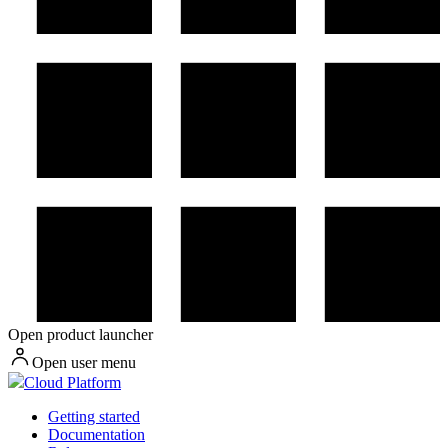
Open product launcher
Open user menu
Cloud Platform
Getting started
Documentation