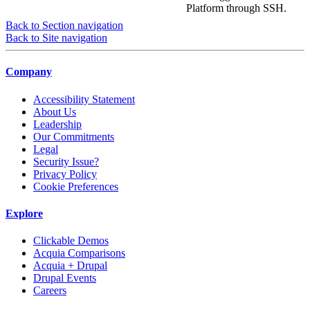
Platform through SSH.
Back to Section navigation
Back to Site navigation
Company
Accessibility Statement
About Us
Leadership
Our Commitments
Legal
Security Issue?
Privacy Policy
Cookie Preferences
Explore
Clickable Demos
Acquia Comparisons
Acquia + Drupal
Drupal Events
Careers