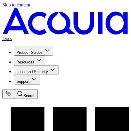
Skip to content
Docs
Product Guides
Resources
Legal and Security
Support
Search