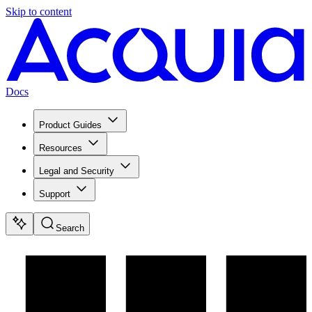
Skip to content
Docs
Product Guides
Resources
Legal and Security
Support
Search