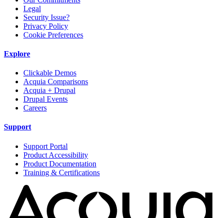
Legal
Security Issue?
Privacy Policy
Cookie Preferences
Explore
Clickable Demos
Acquia Comparisons
Acquia + Drupal
Drupal Events
Careers
Support
Support Portal
Product Accessibility
Product Documentation
Training & Certifications