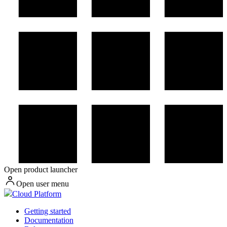
Open product launcher
Open user menu
Cloud Platform
Getting started
Documentation