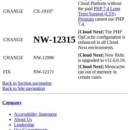
Cloud Platform without
the paid
PHP 7.4 Long
CHANGE
CX-19197
Term Support (LTS)
Program
cannot use PHP
7.4.
[
Cloud Next
] The PHP
NW-12315
OpCache configuration is
CHANGE
enhanced in all Cloud
Next environments.
[
Cloud Next
] New Relic
CHANGE
NW-12996
is upgraded to v11.6.0.19.
[
Cloud Next
] Memcache
FIX
NW-12171
ran out of memory in
certain cases.
Back to Section navigation
Back to Site navigation
Company
Accessibility Statement
About Us
Leadership
Our Commitments