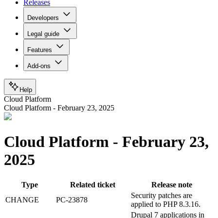
Releases
Developers
Legal guide
Features
Add-ons
Help
Cloud Platform
Cloud Platform - February 23, 2025
Cloud Platform - February 23,
2025
Type
Related ticket
Release note
Security patches are
CHANGE
PC-23878
applied to PHP 8.3.16.
Drupal 7 applications in