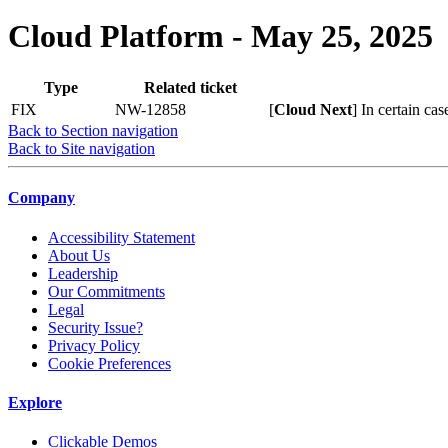
Cloud Platform - May 25, 2025
Type
Related ticket
FIX
NW-12858
[
Cloud Next
] In certain cas
Back to Section navigation
Back to Site navigation
Company
Accessibility Statement
About Us
Leadership
Our Commitments
Legal
Security Issue?
Privacy Policy
Cookie Preferences
Explore
Clickable Demos