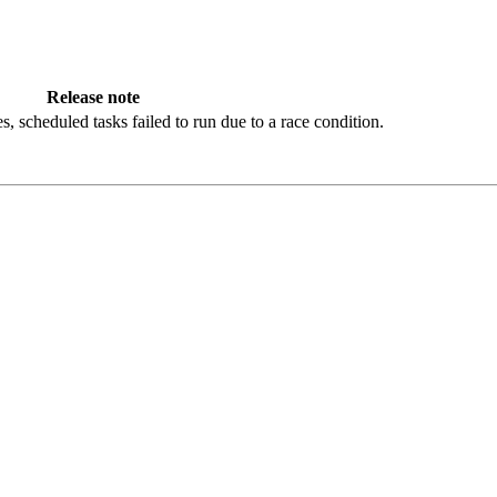
Release note
es, scheduled tasks failed to run due to a race condition.