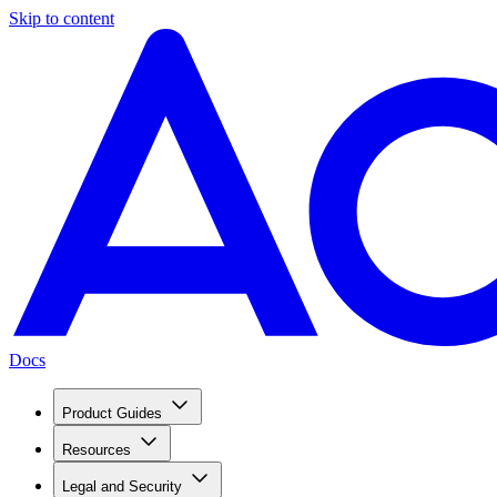
Skip to content
Docs
Product Guides
Resources
Legal and Security