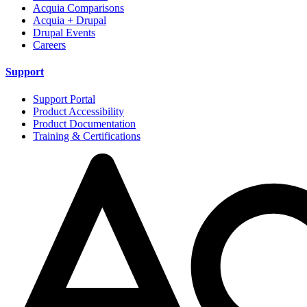
Acquia Comparisons
Acquia + Drupal
Drupal Events
Careers
Support
Support Portal
Product Accessibility
Product Documentation
Training & Certifications