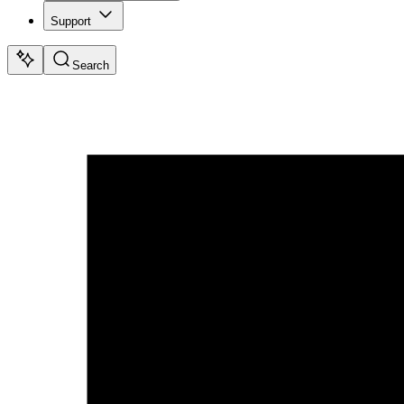
Support
Search