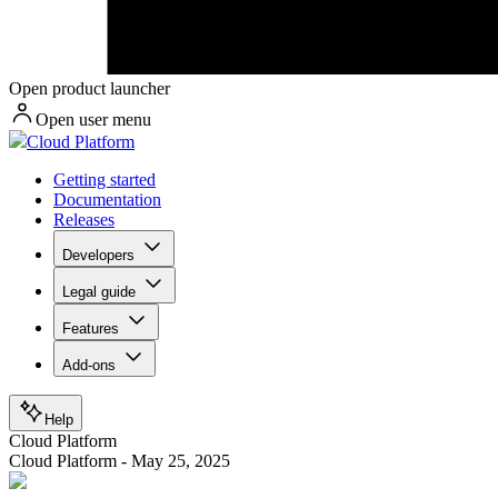
Open product launcher
Open user menu
Cloud Platform
Getting started
Documentation
Releases
Developers
Legal guide
Features
Add-ons
Help
Cloud Platform
Cloud Platform - May 25, 2025