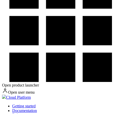
Open product launcher
Open user menu
Cloud Platform
Getting started
Documentation