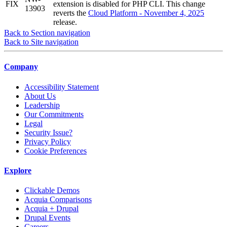
FIX
extension is disabled for PHP CLI. This change
13903
reverts the
Cloud Platform - November 4, 2025
release.
Back to Section navigation
Back to Site navigation
Company
Accessibility Statement
About Us
Leadership
Our Commitments
Legal
Security Issue?
Privacy Policy
Cookie Preferences
Explore
Clickable Demos
Acquia Comparisons
Acquia + Drupal
Drupal Events
Careers