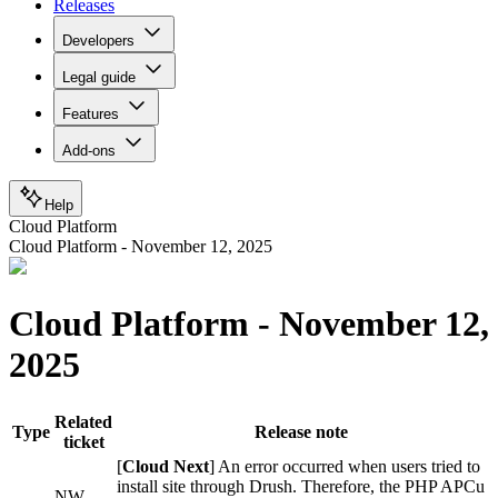
Releases
Developers
Legal guide
Features
Add-ons
Help
Cloud Platform
Cloud Platform - November 12, 2025
Cloud Platform - November 12,
2025
Related
Type
Release note
ticket
[
Cloud Next
] An error occurred when users tried to
install site through Drush. Therefore, the PHP APCu
NW-