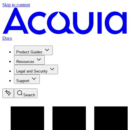
Skip to content
Docs
Product Guides
Resources
Legal and Security
Support
Search