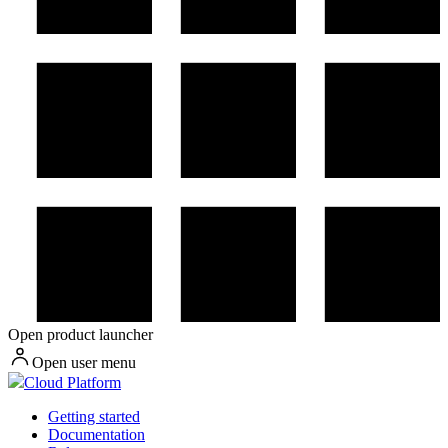
Open product launcher
Open user menu
Cloud Platform
Getting started
Documentation