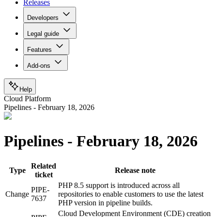
Releases
Developers
Legal guide
Features
Add-ons
Help
Cloud Platform
Pipelines - February 18, 2026
Pipelines - February 18, 2026
Related
Type
Release note
ticket
PHP 8.5 support is introduced across all
PIPE-
Change
repositories to enable customers to use the latest
7637
PHP version in pipeline builds.
Cloud Development Environment (CDE) creation