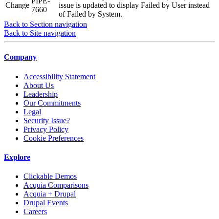
PIPE-
Change
issue is updated to display Failed by User instead
7660
of Failed by System.
Back to Section navigation
Back to Site navigation
Company
Accessibility Statement
About Us
Leadership
Our Commitments
Legal
Security Issue?
Privacy Policy
Cookie Preferences
Explore
Clickable Demos
Acquia Comparisons
Acquia + Drupal
Drupal Events
Careers