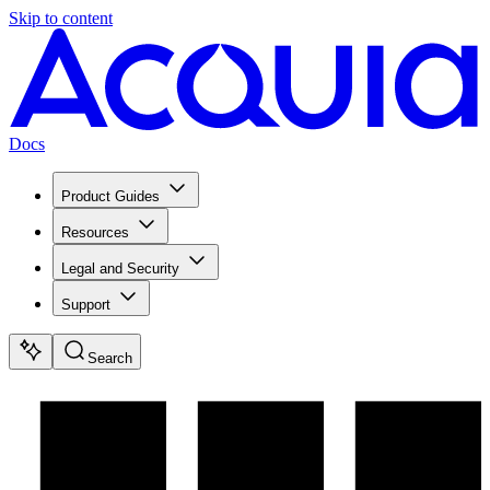
Skip to content
Docs
Product Guides
Resources
Legal and Security
Support
Search