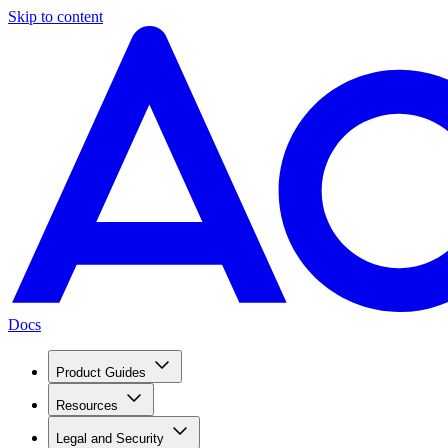
Skip to content
Docs
Product Guides
Resources
Legal and Security