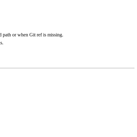
d path or when Git ref is missing.
s.