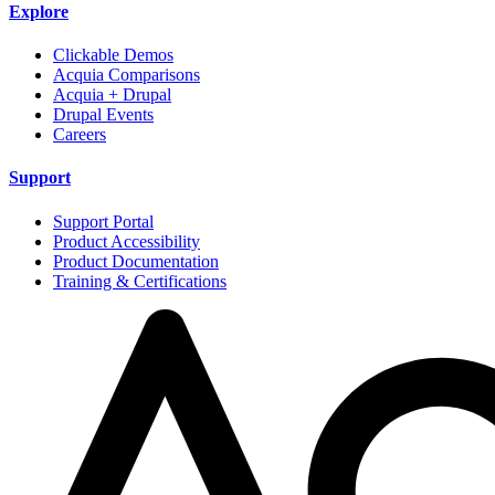
Explore
Clickable Demos
Acquia Comparisons
Acquia + Drupal
Drupal Events
Careers
Support
Support Portal
Product Accessibility
Product Documentation
Training & Certifications