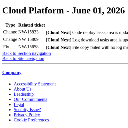
Cloud Platform - June 01, 2026
Type
Related ticket
Change
NW-15833
[
Cloud Next
] Code deploy tasks area is updat
Change
NW-15809
[
Cloud Next
] Log download tasks area is upd
Fix
NW-15658
[
Cloud Next
] File copy failed with no log m
Back to Section navigation
Back to Site navigation
Company
Accessibility Statement
About Us
Leadership
Our Commitments
Legal
Security Issue?
Privacy Policy
Cookie Preferences