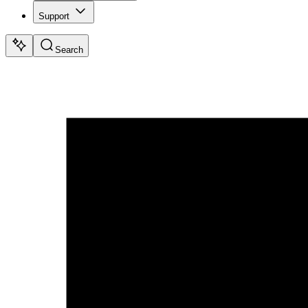
Support
Search