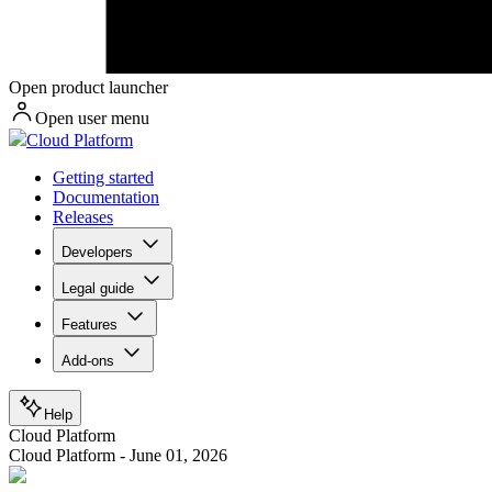
Open product launcher
Open user menu
Cloud Platform
Getting started
Documentation
Releases
Developers
Legal guide
Features
Add-ons
Help
Cloud Platform
Cloud Platform - June 01, 2026