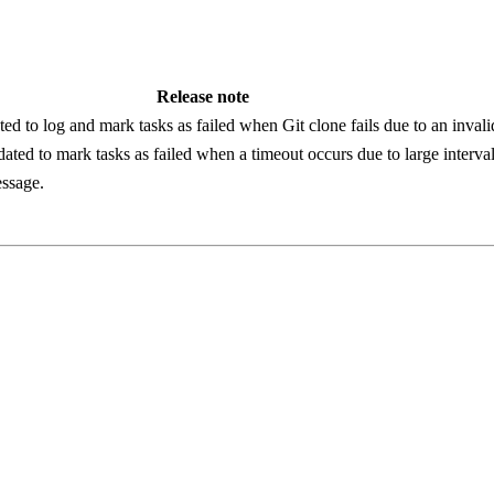
Release note
ed to log and mark tasks as failed when Git clone fails due to an invali
ated to mark tasks as failed when a timeout occurs due to large interval
essage.