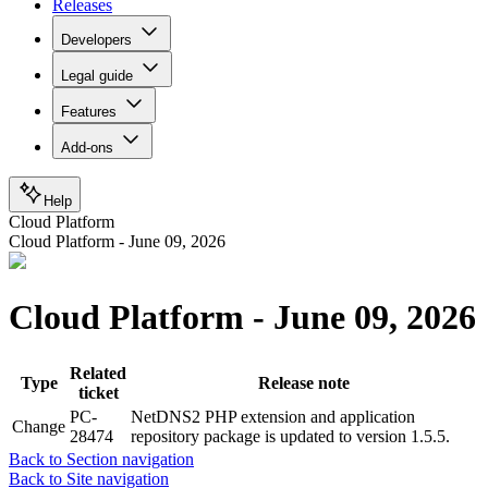
Releases
Developers
Legal guide
Features
Add-ons
Help
Cloud Platform
Cloud Platform - June 09, 2026
Cloud Platform - June 09, 2026
Related
Type
Release note
ticket
PC-
NetDNS2 PHP extension and application
Change
28474
repository package is updated to version 1.5.5.
Back to Section navigation
Back to Site navigation