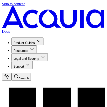
Skip to content
Docs
Product Guides
Resources
Legal and Security
Support
Search