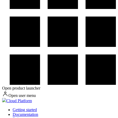
Open product launcher
Open user menu
Cloud Platform
Getting started
Documentation