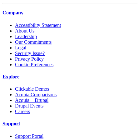
Company
Accessibility Statement
About Us
Leadership
Our Commitments
Legal
Security Issue?
Privacy Policy
Cookie Preferences
Explore
Clickable Demos
Acquia Comparisons
Acquia + Drupal
Drupal Events
Careers
Support
Support Portal