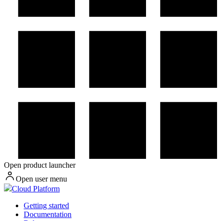
Open product launcher
Open user menu
Cloud Platform
Getting started
Documentation