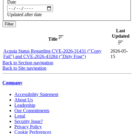
Date
Updated after date
Filter
Last
Updated
Title
Acquia Status Regarding CVE-2026-31431 ("Copy
2026-05-
Fail") and CVE-2026-43284 ("Dirty Frag")
15
Back to Section navigation
Back to Site navigation
Company
Accessibility Statement
About Us
Leadership
Our Commitments
Legal
Security Issue?
Privacy Policy
Cookie Preferences