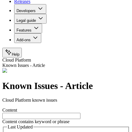
Releases
Developers
Legal guide
Features
Add-ons
Help
Cloud Platform
Known Issues - Article
Known Issues - Article
Cloud Platform known issues
Content
Content contains keyword or phrase
Last Updated