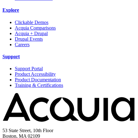
Explore
Clickable Demos
Acquia Comparisons
Acquia + Drupal
Drupal Events
Careers
Support
Support Portal
Product Accessibility
Product Documentation
Training & Certifications
53 State Street, 10th Floor
Boston, MA 02109