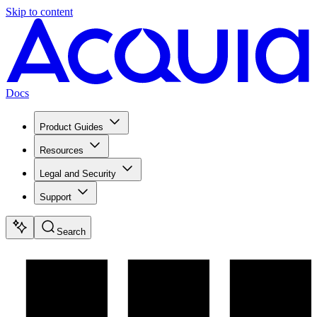
Skip to content
Docs
Product Guides
Resources
Legal and Security
Support
Search