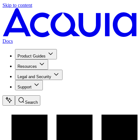
Skip to content
Docs
Product Guides
Resources
Legal and Security
Support
Search