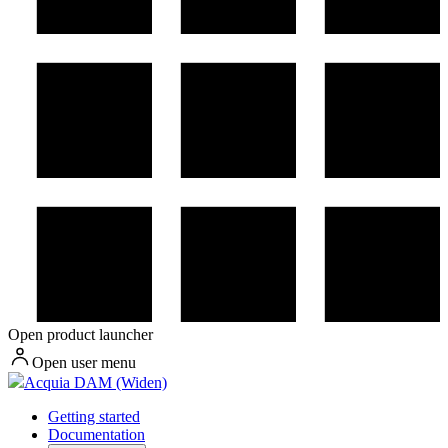
Open product launcher
Open user menu
Acquia DAM (Widen)
Getting started
Documentation