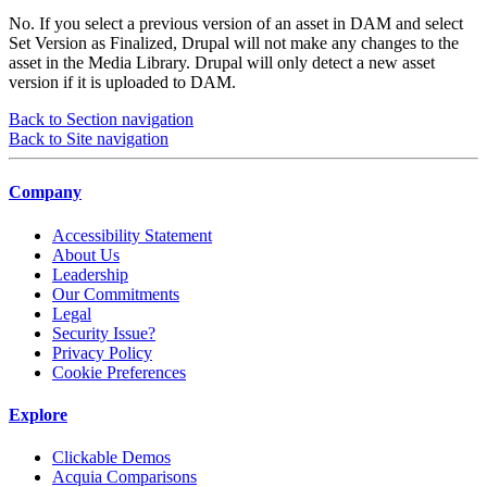
No. If you select a previous version of an asset in DAM and select
Set Version as Finalized, Drupal will not make any changes to the
asset in the Media Library. Drupal will only detect a new asset
version if it is uploaded to DAM.
Back to Section navigation
Back to Site navigation
Company
Accessibility Statement
About Us
Leadership
Our Commitments
Legal
Security Issue?
Privacy Policy
Cookie Preferences
Explore
Clickable Demos
Acquia Comparisons