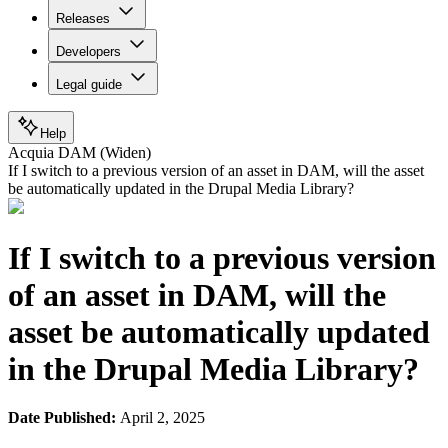
Releases
Developers
Legal guide
Help
Acquia DAM (Widen)
If I switch to a previous version of an asset in DAM, will the asset
be automatically updated in the Drupal Media Library?
If I switch to a previous version
of an asset in DAM, will the
asset be automatically updated
in the Drupal Media Library?
Date Published:
April 2, 2025