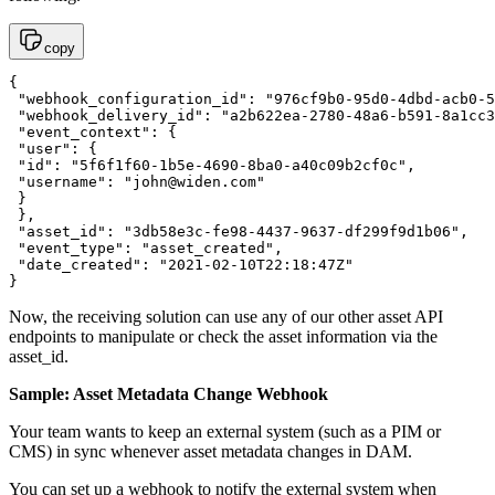
copy
{

 "webhook_configuration_id": "976cf9b0-95d0-4dbd-acb0-5
 "webhook_delivery_id": "a2b622ea-2780-48a6-b591-8a1cc3
 "event_context": {

 "user": {

 "id": "5f6f1f60-1b5e-4690-8ba0-a40c09b2cf0c",

 "username": "
john@widen.com
"

 }

 },

 "asset_id": "3db58e3c-fe98-4437-9637-df299f9d1b06",

 "event_type": "asset_created",

 "date_created": "2021-02-10T22:18:47Z"

}
Now, the receiving solution can use any of our other asset API
endpoints to manipulate or check the asset information via the
asset_id.
Sample: Asset Metadata Change Webhook
Your team wants to keep an external system (such as a PIM or
CMS) in sync whenever asset metadata changes in DAM.
You can set up a webhook to notify the external system when