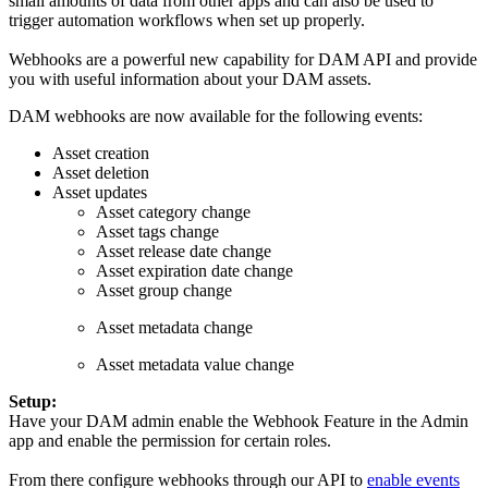
small amounts of data from other apps and can also be used to
trigger automation workflows when set up properly.
Webhooks are a powerful new capability for DAM API and provide
you with useful information about your DAM assets.
DAM webhooks are now available for the following events:
Asset creation
Asset deletion
Asset updates
Asset category change
Asset tags change
Asset release date change
Asset expiration date change
Asset group change
Asset metadata change
Asset metadata value change
Setup:
Have your DAM admin enable the Webhook Feature in the Admin
app and enable the permission for certain roles.
From there configure webhooks through our API to
enable events