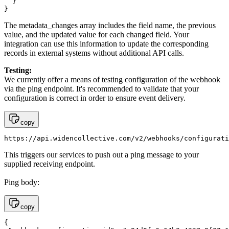
  }

}
The metadata_changes array includes the field name, the previous
value, and the updated value for each changed field. Your
integration can use this information to update the corresponding
records in external systems without additional API calls.
Testing:
We currently offer a means of testing configuration of the webhook
via the ping endpoint. It's recommended to validate that your
configuration is correct in order to ensure event delivery.
copy
https://api.widencollective.com/v2/webhooks/configurati
This triggers our services to push out a ping message to your
supplied receiving endpoint.
Ping body:
copy
{
