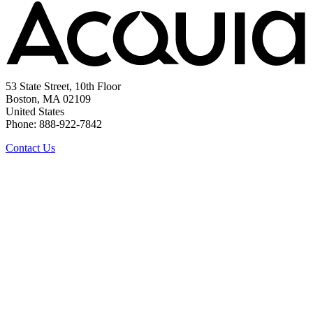
53 State Street, 10th Floor
Boston, MA 02109
United States
Phone: 888-922-7842
Contact Us