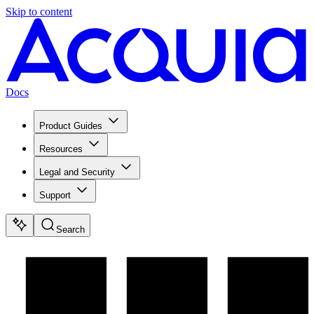
Skip to content
Docs
Product Guides
Resources
Legal and Security
Support
Search