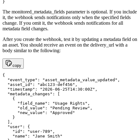
}
The monitored_metadata_fields parameter is optional. If you include
it, the webhook sends notifications only when the specified fields
change. If you omit it, the webhook sends notifications for all
metadata field changes.
After you create the webhook, test it by updating a metadata field on
an asset. You should receive an event on the delivery_url with a
body similar to the following:
copy
{

  "event_type": "asset_metadata_value_updated",

  "asset_id": "abc123-def456",

  "timestamp": "2026-06-25T14:30:00Z",

  "metadata_changes": [

    {

      "field_name": "Usage Rights",

      "old_value": "Pending Review",

      "new_value": "Approved"

    }

  ],

  "user": {

    "id": "user-789",

    "name": "Jane Smith"
