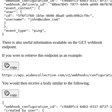
 "webhook_configuration_id": "c94d0fc3-64b3-4337-8f37-1
 "webhook_delivery_id": "88ee7845-7977-4d49-a699-06f678
 "event_context": {

 "user": {

 "id": "5f6f1f60-1b5e-4690-8ba0-a40c09b2cf0c",

 "username": "
john@widen.com
"

 }

 },

 "event_type": "ping",

}
There is also useful information available on the GET webhook
endpoint.
If you were to retrieve this endpoint as an example:
copy
https://api.widencollective.com/v2/webhooks/configurati
You would then receive a body similar to the following.
copy
{ 

 "webhook_configuration_id": "c94d0fc3-64b3-4337-8f37-1
 "created_by_user": {
