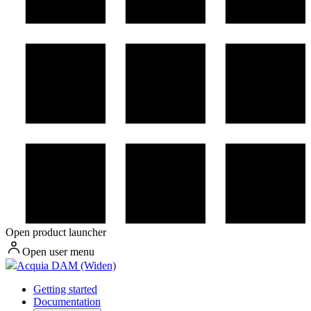
Open product launcher
Open user menu
Acquia DAM (Widen)
Getting started
Documentation