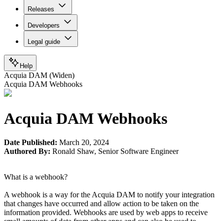
Releases
Developers
Legal guide
Help
Acquia DAM (Widen)
Acquia DAM Webhooks
Acquia DAM Webhooks
Date Published:
March 20, 2024
Authored By:
Ronald Shaw
,
Senior Software Engineer
What is a webhook?
A webhook is a way for the Acquia DAM to notify your integration
that changes have occurred and allow action to be taken on the
information provided. Webhooks are used by web apps to receive