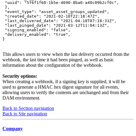
 "uuid": "5f6f1f60-1b5e-4690-8ba0-a40c09b2cf0c",

 },

 "event_type": "asset_asset_groups_updated",

 "created_date": "2021-02-10T22:18:47Z",

 "last_delivered_date": "2021-04-18T07:18:33Z",

 "last_pinged_date": "2021-03-12T11:04:13Z",

 "signing_enabled": "false",

 "delivery_enabled": "true",

}
This allows users to view when the last delivery occurred from the
webhook, the last time it had been pinged, as well as basic
information about the configuration of the webhook.
Security options:
When creating a webhook, if a signing key is supplied, it will be
used to generate a HMAC hex digest signature for all events,
allowing users to verify the contents are unchanged and from their
DAM environment.
Back to Section navigation
Back to Site navigation
Company