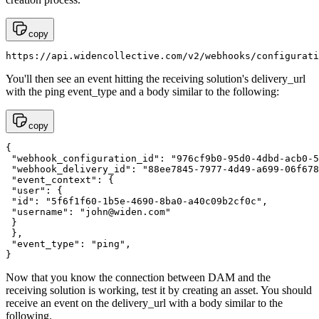
copy
https://api.widencollective.com/v2/webhooks/configurati
You'll then see an event hitting the receiving solution's delivery_url
with the ping event_type and a body similar to the following:
copy
{

 "webhook_configuration_id": "976cf9b0-95d0-4dbd-acb0-5
 "webhook_delivery_id": "88ee7845-7977-4d49-a699-06f678
 "event_context": {

 "user": {

 "id": "5f6f1f60-1b5e-4690-8ba0-a40c09b2cf0c",

 "username": "
john@widen.com
"

 }

 },

 "event_type": "ping",

}
Now that you know the connection between DAM and the
receiving solution is working, test it by creating an asset. You should
receive an event on the delivery_url with a body similar to the
following.