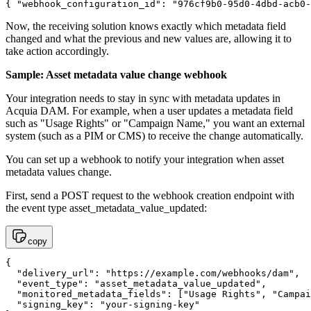
{ "webhook_configuration_id": "976cf9b0-95d0-4dbd-acb0-
Now, the receiving solution knows exactly which metadata field
changed and what the previous and new values are, allowing it to
take action accordingly.
Sample: Asset metadata value change webhook
Your integration needs to stay in sync with metadata updates in
Acquia DAM. For example, when a user updates a metadata field
such as "Usage Rights" or "Campaign Name," you want an external
system (such as a PIM or CMS) to receive the change automatically.
You can set up a webhook to notify your integration when asset
metadata values change.
First, send a POST request to the webhook creation endpoint with
the event type asset_metadata_value_updated:
copy
{

  "delivery_url": "https://example.com/webhooks/dam",

  "event_type": "asset_metadata_value_updated",

  "monitored_metadata_fields": ["Usage Rights", "Campai
  "signing_key": "your-signing-key"
