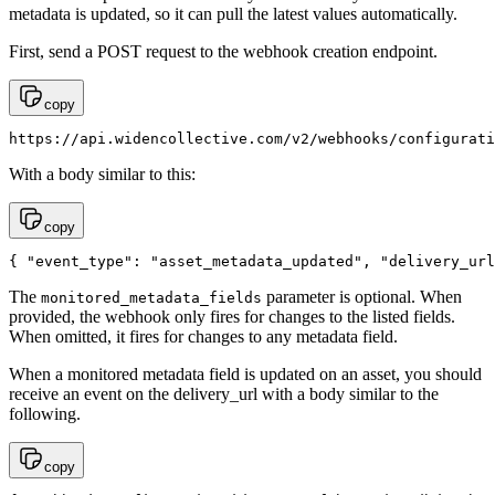
metadata is updated, so it can pull the latest values automatically.
First, send a POST request to the webhook creation endpoint.
copy
https://api.widencollective.com/v2/webhooks/configurati
With a body similar to this:
copy
{ "event_type": "asset_metadata_updated", "delivery_url
The
parameter is optional. When
monitored_metadata_fields
provided, the webhook only fires for changes to the listed fields.
When omitted, it fires for changes to any metadata field.
When a monitored metadata field is updated on an asset, you should
receive an event on the delivery_url with a body similar to the
following.
copy