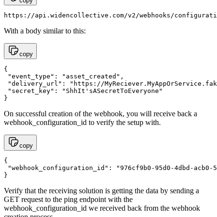
copy
https://api.widencollective.com/v2/webhooks/configurati
With a body similar to this:
copy
{

 "event_type": "asset_created",

 "delivery_url": "https://MyReciever.MyAppOrService.fak
 "secret_key": "ShhIt'sASecretToEveryone"

}
On successful creation of the webhook, you will receive back a
webhook_configuration_id to verify the setup with.
copy
{

 "webhook_configuration_id": "976cf9b0-95d0-4dbd-acb0-5
}
Verify that the receiving solution is getting the data by sending a
GET request to the ping endpoint with the
webhook_configuration_id we received back from the webhook
creation process.