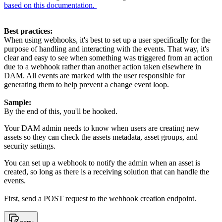
based on this documentation.
Best practices:
When using webhooks, it's best to set up a user specifically for the
purpose of handling and interacting with the events. That way, it's
clear and easy to see when something was triggered from an action
due to a webhook rather than another action taken elsewhere in
DAM. All events are marked with the user responsible for
generating them to help prevent a change event loop.
Sample:
By the end of this, you'll be hooked.
Your DAM admin needs to know when
users are creating new
assets so they can check the assets metadata, asset groups, and
security settings.
You can set up a webhook to notify the admin when an asset is
created, so long as there is a receiving solution that can handle the
events.
First, send a POST request to the webhook creation endpoint.