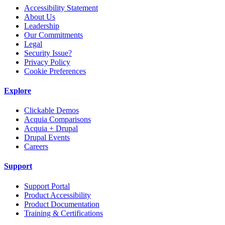
Accessibility Statement
About Us
Leadership
Our Commitments
Legal
Security Issue?
Privacy Policy
Cookie Preferences
Explore
Clickable Demos
Acquia Comparisons
Acquia + Drupal
Drupal Events
Careers
Support
Support Portal
Product Accessibility
Product Documentation
Training & Certifications