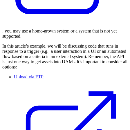
, you may use a home-grown system or a system that is not yet
supported.
In this article’s example, we will be discussing code that runs in
response to a trigger (e.g., a user interaction in a UI or an automated
flow based on a criteria in an external system). Remember, the API
is just one way to get assets into DAM - It’s important to consider all
options:
Upload via FTP