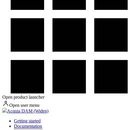
Open product launcher
Open user menu
Acquia DAM (Widen)
Getting started
Documentation