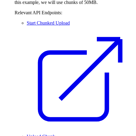
this example, we will use chunks of 50MB.
Relevant API Endpoints:
Start Chunked Upload