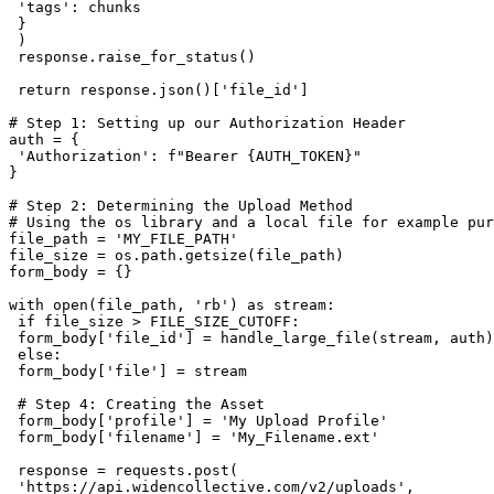
 'tags': chunks

 }

 )

 response.raise_for_status()

 return response.json()['file_id']

# Step 1: Setting up our Authorization Header

auth = {

 'Authorization': f"Bearer {AUTH_TOKEN}"

}

# Step 2: Determining the Upload Method

# Using the os library and a local file for example pur
file_path = 'MY_FILE_PATH'

file_size = os.path.getsize(file_path)

form_body = {}

with open(file_path, 'rb') as stream:

 if file_size > FILE_SIZE_CUTOFF:

 form_body['file_id'] = handle_large_file(stream, auth)

 else:

 form_body['file'] = stream

 # Step 4: Creating the Asset

 form_body['profile'] = 'My Upload Profile'

 form_body['filename'] = 'My_Filename.ext'

 response = requests.post(

 'https://api.widencollective.com/v2/uploads',
