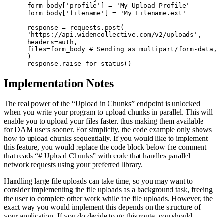
 form_body['profile'] = 'My Upload Profile'

 form_body['filename'] = 'My_Filename.ext'

 response = requests.post(

 'https://api.widencollective.com/v2/uploads',

 headers=auth,

 files=form_body # Sending as multipart/form-data,
 )

 response.raise_for_status()
Implementation Notes
The real power of the “Upload in Chunks” endpoint is unlocked
when you write your program to upload chunks in parallel. This will
enable you to upload your files faster, thus making them available
for DAM users sooner. For simplicity, the code example only shows
how to upload chunks sequentially. If you would like to implement
this feature, you would replace the code block below the comment
that reads “# Upload Chunks” with code that handles parallel
network requests using your preferred library.
Handling large file uploads can take time, so you may want to
consider implementing the file uploads as a background task, freeing
the user to complete other work while the file uploads. However, the
exact way you would implement this depends on the structure of
your application. If you do decide to go this route, you should