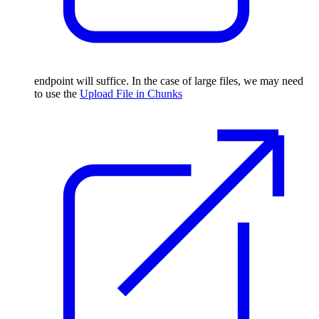
endpoint will suffice. In the case of large files, we may need
to use the
Upload File in Chunks