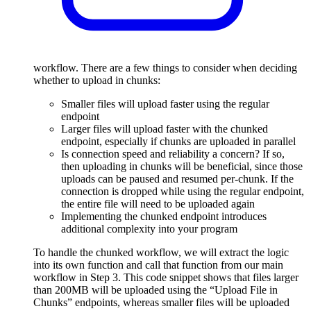
workflow. There are a few things to consider when deciding
whether to upload in chunks:
Smaller files will upload faster using the regular
endpoint
Larger files will upload faster with the chunked
endpoint, especially if chunks are uploaded in parallel
Is connection speed and reliability a concern? If so,
then uploading in chunks will be beneficial, since those
uploads can be paused and resumed per-chunk. If the
connection is dropped while using the regular endpoint,
the entire file will need to be uploaded again
Implementing the chunked endpoint introduces
additional complexity into your program
To handle the chunked workflow, we will extract the logic
into its own function and call that function from our main
workflow in Step 3. This code snippet shows that files larger
than 200MB will be uploaded using the “Upload File in
Chunks” endpoints, whereas smaller files will be uploaded