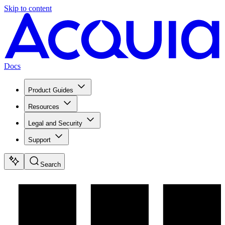
Skip to content
Docs
Product Guides
Resources
Legal and Security
Support
Search