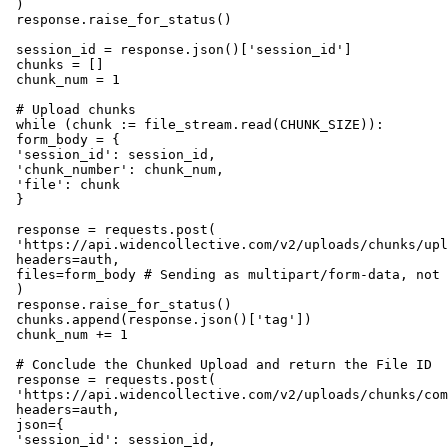
 )

 response.raise_for_status()

 session_id = response.json()['session_id']

 chunks = []

 chunk_num = 1

 # Upload chunks

 while (chunk := file_stream.read(CHUNK_SIZE)):

 form_body = {

 'session_id': session_id,

 'chunk_number': chunk_num,

 'file': chunk

 }

 response = requests.post(

 'https://api.widencollective.com/v2/uploads/chunks/upl
 headers=auth,

 files=form_body # Sending as multipart/form-data, not 
 )

 response.raise_for_status()

 chunks.append(response.json()['tag'])

 chunk_num += 1

 # Conclude the Chunked Upload and return the File ID

 response = requests.post(

 'https://api.widencollective.com/v2/uploads/chunks/com
 headers=auth,

 json={

 'session_id': session_id,
