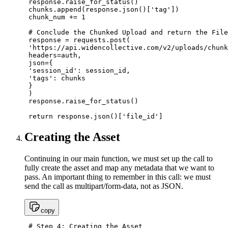
 response.raise_for_status()

 chunks.append(response.json()['tag'])

 chunk_num += 1

 # Conclude the Chunked Upload and return the File
 response = requests.post(

 'https://api.widencollective.com/v2/uploads/chunk
 headers=auth,

 json={

 'session_id': session_id,

 'tags': chunks

 }

 )

 response.raise_for_status()

 return response.json()['file_id']
Creating the Asset
Continuing in our main function, we must set up the call to
fully create the asset and map any metadata that we want to
pass. An important thing to remember in this call: we must
send the call as multipart/form-data, not as JSON.
copy
 # Step 4: Creating the Asset
