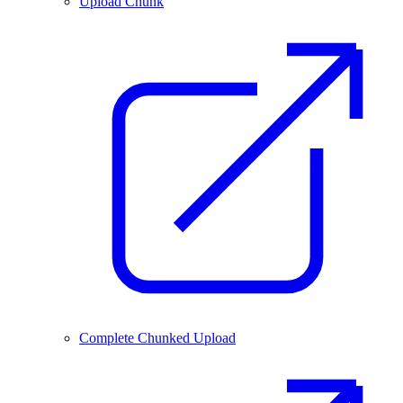
Upload Chunk
Complete Chunked Upload