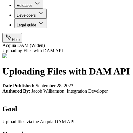
Releases
Developers
Legal guide
Help
Acquia DAM (Widen)
Uploading Files with DAM API
Uploading Files with DAM API
Date Published:
September 28, 2023
Authored By:
Jacob Williamson
,
Integration Developer
Goal
Upload files via the Acquia DAM API.