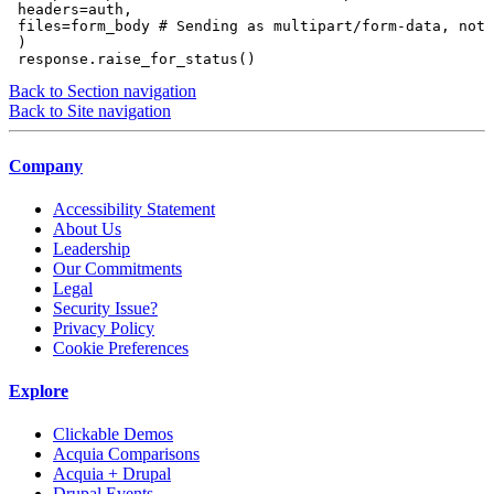
 headers=auth,

 files=form_body # Sending as multipart/form-data, not 
 )

Back to Section navigation
Back to Site navigation
Company
Accessibility Statement
About Us
Leadership
Our Commitments
Legal
Security Issue?
Privacy Policy
Cookie Preferences
Explore
Clickable Demos
Acquia Comparisons
Acquia + Drupal
Drupal Events