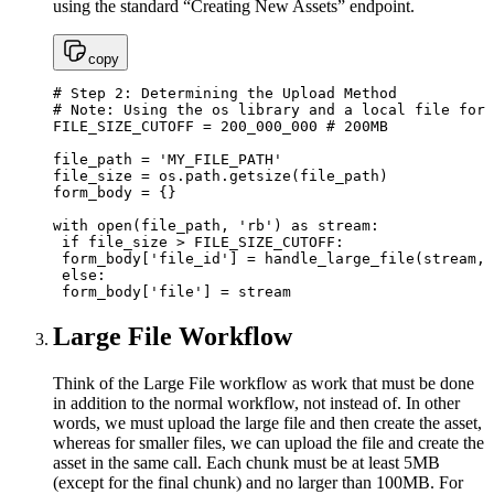
using the standard “Creating New Assets” endpoint.
copy
# Step 2: Determining the Upload Method

# Note: Using the os library and a local file for 
FILE_SIZE_CUTOFF = 200_000_000 # 200MB

file_path = 'MY_FILE_PATH'

file_size = os.path.getsize(file_path)

form_body = {}

with open(file_path, 'rb') as stream:

 if file_size > FILE_SIZE_CUTOFF:

 form_body['file_id'] = handle_large_file(stream, 
 else:

 form_body['file'] = stream
Large File Workflow
Think of the Large File workflow as work that must be done
in addition to the normal workflow, not instead of. In other
words, we must upload the large file and then create the asset,
whereas for smaller files, we can upload the file and create the
asset in the same call. Each chunk must be at least 5MB
(except for the final chunk) and no larger than 100MB. For