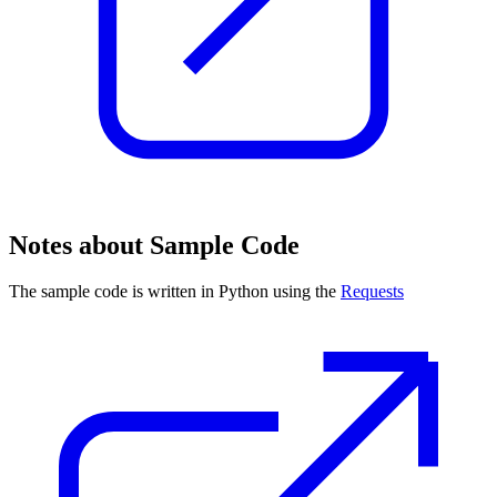
Notes about Sample Code
The sample code is written in Python using the
Requests