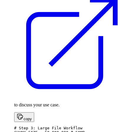
to discuss your use case.
copy
# Step 3: Large File Workflow
