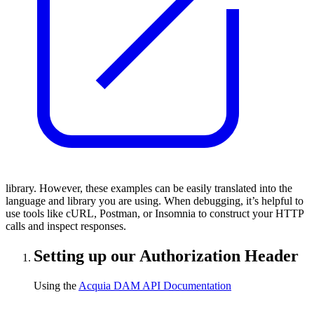
library. However, these examples can be easily translated into the
language and library you are using. When debugging, it’s helpful to
use tools like cURL, Postman, or Insomnia to construct your HTTP
calls and inspect responses.
Setting up our Authorization Header
Using the
Acquia DAM API Documentation