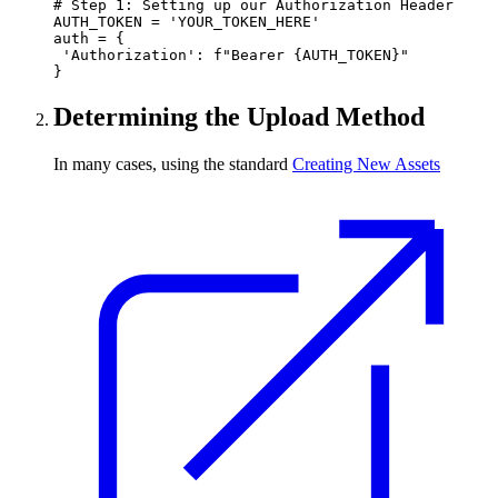
# Step 1: Setting up our Authorization Header

AUTH_TOKEN = 'YOUR_TOKEN_HERE'

auth = {

 'Authorization': f"Bearer {AUTH_TOKEN}"

}
Determining the Upload Method
In many cases, using the standard
Creating New Assets