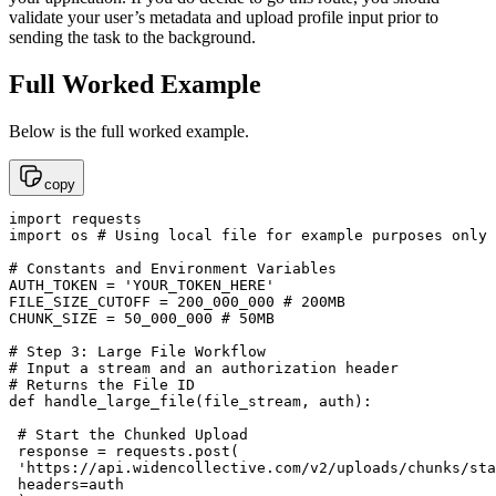
validate your user’s metadata and upload profile input prior to
sending the task to the background.
Full Worked Example
Below is the full worked example.
copy
import requests

import os # Using local file for example purposes only

# Constants and Environment Variables

AUTH_TOKEN = 'YOUR_TOKEN_HERE'

FILE_SIZE_CUTOFF = 200_000_000 # 200MB

CHUNK_SIZE = 50_000_000 # 50MB

# Step 3: Large File Workflow

# Input a stream and an authorization header

# Returns the File ID

def handle_large_file(file_stream, auth):

 # Start the Chunked Upload

 response = requests.post(

 'https://api.widencollective.com/v2/uploads/chunks/sta
 headers=auth
