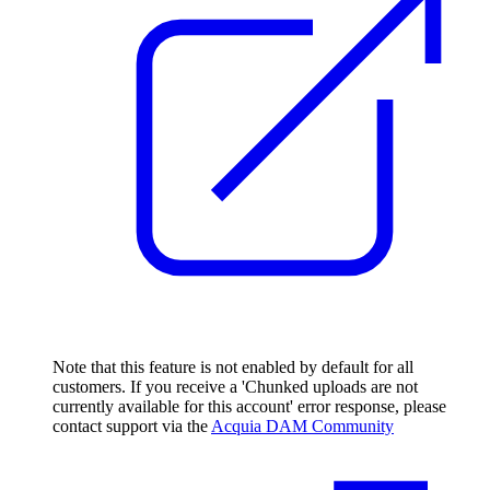
Note that this feature is not enabled by default for all
customers. If you receive a 'Chunked uploads are not
currently available for this account' error response, please
contact support via the
Acquia DAM Community