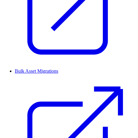
Bulk Asset Migrations