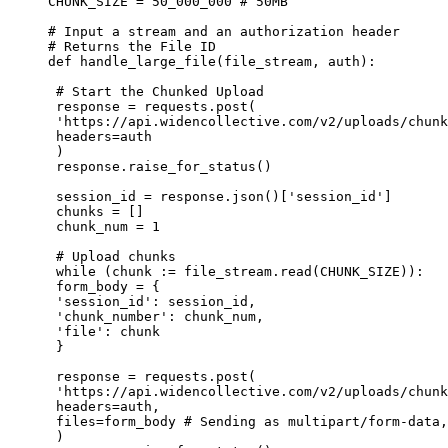
CHUNK_SIZE = 50_000_000 # 50MB

# Input a stream and an authorization header

# Returns the File ID

def handle_large_file(file_stream, auth):

 # Start the Chunked Upload

 response = requests.post(

 'https://api.widencollective.com/v2/uploads/chunk
 headers=auth

 )

 response.raise_for_status()

 session_id = response.json()['session_id']

 chunks = []

 chunk_num = 1

 # Upload chunks

 while (chunk := file_stream.read(CHUNK_SIZE)):

 form_body = {

 'session_id': session_id,

 'chunk_number': chunk_num,

 'file': chunk

 }

 response = requests.post(

 'https://api.widencollective.com/v2/uploads/chunk
 headers=auth,

 files=form_body # Sending as multipart/form-data,
 )
