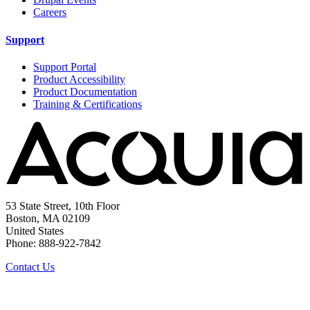
Careers
Support
Support Portal
Product Accessibility
Product Documentation
Training & Certifications
53 State Street, 10th Floor
Boston, MA 02109
United States
Phone: 888-922-7842
Contact Us