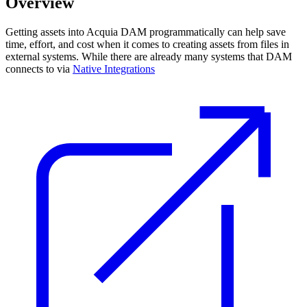
Overview
Getting assets into Acquia DAM programmatically can help save
time, effort, and cost when it comes to creating assets from files in
external systems. While there are already many systems that DAM
connects to via
Native Integrations