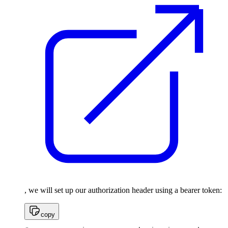
, we will set up our authorization header using a bearer token:
copy