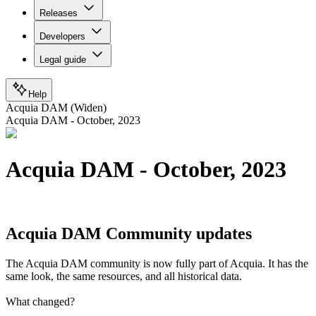
Releases
Developers
Legal guide
Help
Acquia DAM (Widen)
Acquia DAM - October, 2023
Acquia DAM - October, 2023
Acquia DAM Community updates
The Acquia DAM community is now fully part of Acquia. It has the
same look, the same resources, and all historical data.
What changed?