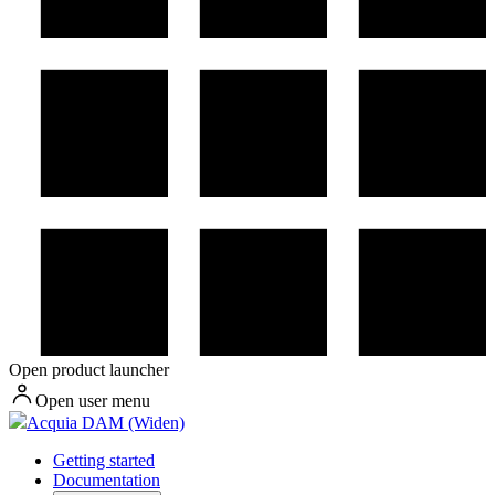
Open product launcher
Open user menu
Acquia DAM (Widen)
Getting started
Documentation