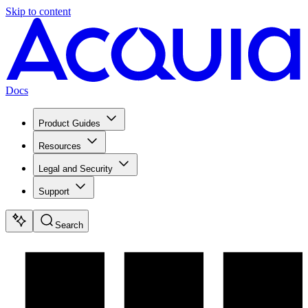
Skip to content
Docs
Product Guides
Resources
Legal and Security
Support
Search