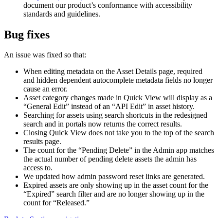
document our product’s conformance with accessibility
standards and guidelines.
Bug fixes
An issue was fixed so that:
When editing metadata on the Asset Details page, required
and hidden dependent autocomplete metadata fields no longer
cause an error.
Asset category changes made in Quick View will display as a
“General Edit” instead of an “API Edit” in asset history.
Searching for assets using search shortcuts in the redesigned
search and in portals now returns the correct results.
Closing Quick View does not take you to the top of the search
results page.
The count for the “Pending Delete” in the Admin app matches
the actual number of pending delete assets the admin has
access to.
We updated how admin password reset links are generated.
Expired assets are only showing up in the asset count for the
“Expired” search filter and are no longer showing up in the
count for “Released.”