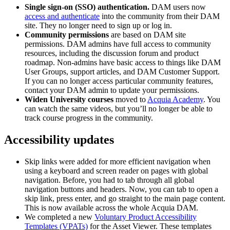
Single sign-on (SSO) authentication.
DAM users now
access and authenticate
into the community from their DAM
site. They no longer need to sign up or log in.
Community permissions
are based on DAM site
permissions. DAM admins have full access to community
resources, including the discussion forum and product
roadmap. Non-admins have basic access to things like DAM
User Groups, support articles, and DAM Customer Support.
If you can no longer access particular community features,
contact your DAM admin to update your permissions.
Widen University courses
moved to
Acquia Academy
. You
can watch the same videos, but you’ll no longer be able to
track course progress in the community.
Accessibility updates
Skip links were added for more efficient navigation when
using a keyboard and screen reader on pages with global
navigation. Before, you had to tab through all global
navigation buttons and headers. Now, you can tab to open a
skip link, press enter, and go straight to the main page content.
This is now available across the whole Acquia DAM.
We completed a new
Voluntary Product Accessibility
Templates (VPATs)
for the Asset Viewer. These templates