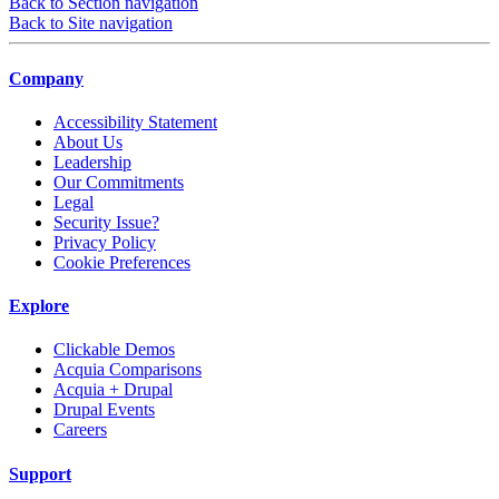
Back to Section navigation
Back to Site navigation
Company
Accessibility Statement
About Us
Leadership
Our Commitments
Legal
Security Issue?
Privacy Policy
Cookie Preferences
Explore
Clickable Demos
Acquia Comparisons
Acquia + Drupal
Drupal Events
Careers
Support