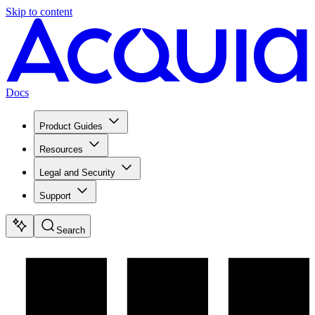
Skip to content
Docs
Product Guides
Resources
Legal and Security
Support
Search