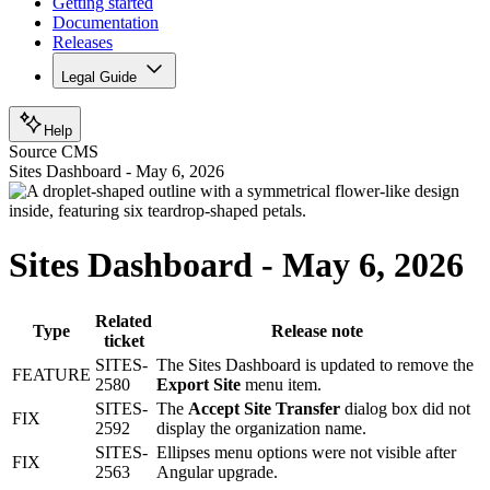
Getting started
Documentation
Releases
Legal Guide
Help
Source CMS
Sites Dashboard - May 6, 2026
Sites Dashboard - May 6, 2026
Related
Type
Release note
ticket
SITES-
The Sites Dashboard is updated to remove the
FEATURE
2580
Export Site
menu item.
SITES-
The
Accept Site Transfer
dialog box did not
FIX
2592
display the organization name.
SITES-
Ellipses menu options were not visible after
FIX
2563
Angular upgrade.