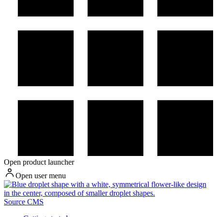
Open product launcher
Open user menu
Source CMS