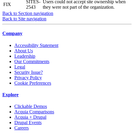
SITES-
Users could not accept site ownership when
FIX
2543
they were not part of the organization.
Back to Section navigation
Back to Site navigation
Company
Accessibility Statement
About Us
Leadership
Our Commitments
Legal
Security Issue?
Privacy Policy
Cookie Preferences
Explore
Clickable Demos
Acquia Comparisons
Acquia + Drupal
Drupal Events
Careers