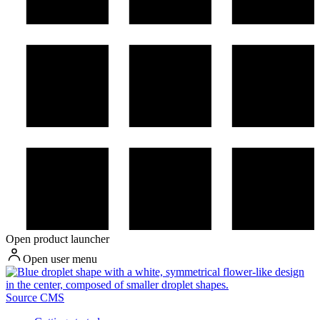
Open product launcher
Open user menu
Source CMS