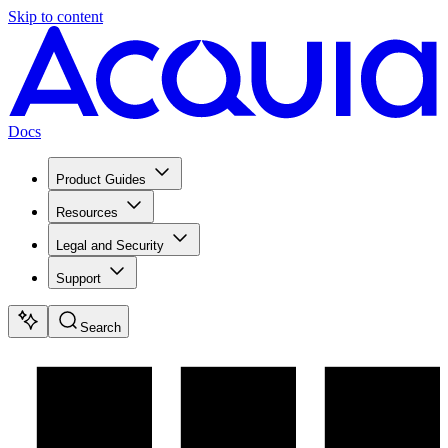
Skip to content
Docs
Product Guides
Resources
Legal and Security
Support
Search