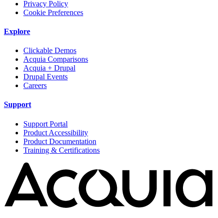
Privacy Policy
Cookie Preferences
Explore
Clickable Demos
Acquia Comparisons
Acquia + Drupal
Drupal Events
Careers
Support
Support Portal
Product Accessibility
Product Documentation
Training & Certifications