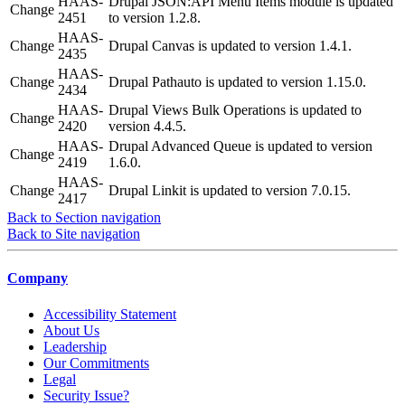
HAAS-
Drupal JSON:API Menu Items module is updated
Change
2451
to version 1.2.8.
HAAS-
Change
Drupal Canvas is updated to version 1.4.1.
2435
HAAS-
Change
Drupal Pathauto is updated to version 1.15.0.
2434
HAAS-
Drupal Views Bulk Operations is updated to
Change
2420
version 4.4.5.
HAAS-
Drupal Advanced Queue is updated to version
Change
2419
1.6.0.
HAAS-
Change
Drupal Linkit is updated to version 7.0.15.
2417
Back to Section navigation
Back to Site navigation
Company
Accessibility Statement
About Us
Leadership
Our Commitments
Legal
Security Issue?