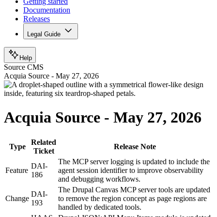
Getting started
Documentation
Releases
Legal Guide
Help
Source CMS
Acquia Source - May 27, 2026
Acquia Source - May 27, 2026
Related
Type
Release Note
Ticket
The MCP server logging is updated to include the
DAI-
Feature
agent session identifier to improve observability
186
and debugging workflows.
The Drupal Canvas MCP server tools are updated
DAI-
Change
to remove the region concept as page regions are
193
handled by dedicated tools.