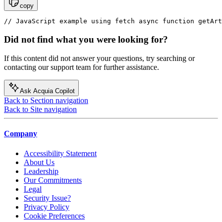
copy
// JavaScript example using fetch async function getArt
Did not find what you were looking for?
If this content did not answer your questions, try searching or
contacting our support team for further assistance.
Ask Acquia Copilot
Back to Section navigation
Back to Site navigation
Company
Accessibility Statement
About Us
Leadership
Our Commitments
Legal
Security Issue?
Privacy Policy
Cookie Preferences