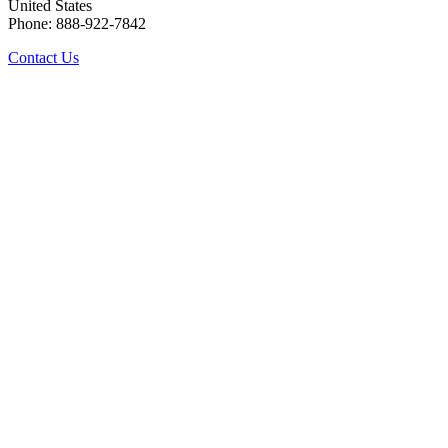
United States
Phone: 888-922-7842
Contact Us