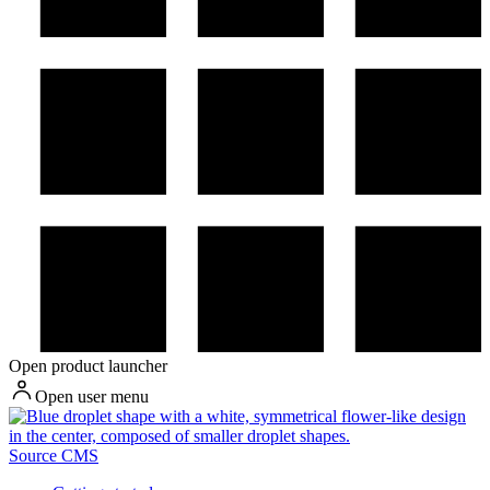
Open product launcher
Open user menu
Source CMS