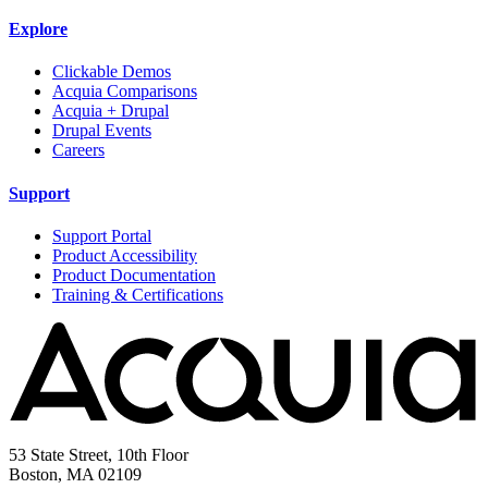
Explore
Clickable Demos
Acquia Comparisons
Acquia + Drupal
Drupal Events
Careers
Support
Support Portal
Product Accessibility
Product Documentation
Training & Certifications
53 State Street, 10th Floor
Boston, MA 02109