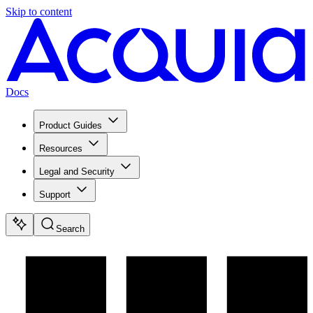
Skip to content
Docs
Product Guides
Resources
Legal and Security
Support
Search