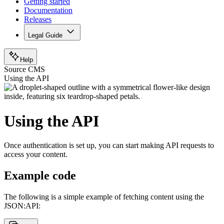
Getting started
Documentation
Releases
Legal Guide
Help
Source CMS
Using the API
Using the API
Once authentication is set up, you can start making API requests to
access your content.
Example code
The following is a simple example of fetching content using the
JSON:API: