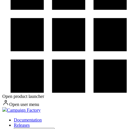
Open product launcher
Open user menu
Campaign Factory
Documentation
Releases