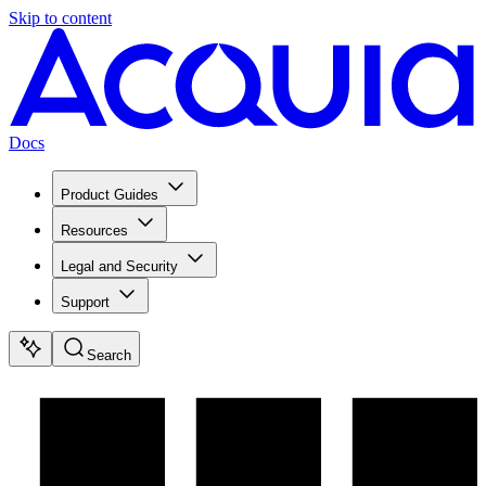
Skip to content
Docs
Product Guides
Resources
Legal and Security
Support
Search