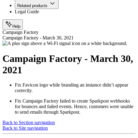
Related products
Legal Guide
Help
Campaign Factory
Campaign Factory - March 30, 2021
Campaign Factory - March 30,
2021
Fix
Favicon logo while branding an instance didn’t appear
correctly.
Fix
Campaign Factory failed to create Sparkpost webhooks
for bounces and failed events. Hence, customers were unable
to send emails through Sparkpost.
Back to Section navigation
Back to Site navigation