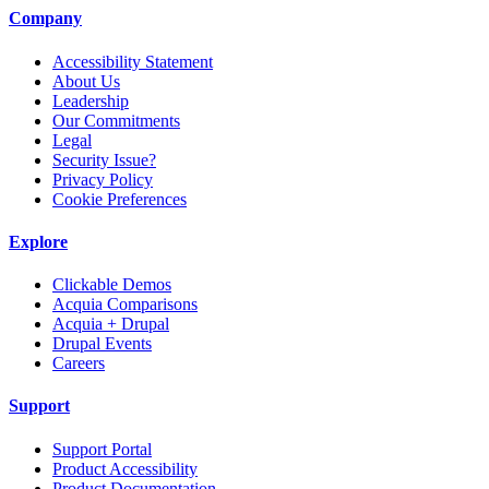
Company
Accessibility Statement
About Us
Leadership
Our Commitments
Legal
Security Issue?
Privacy Policy
Cookie Preferences
Explore
Clickable Demos
Acquia Comparisons
Acquia + Drupal
Drupal Events
Careers
Support
Support Portal
Product Accessibility
Product Documentation