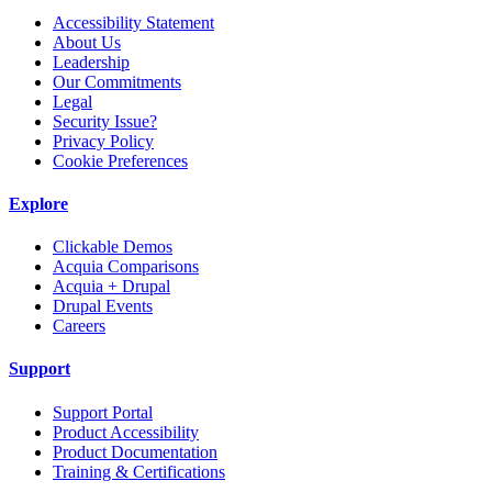
Accessibility Statement
About Us
Leadership
Our Commitments
Legal
Security Issue?
Privacy Policy
Cookie Preferences
Explore
Clickable Demos
Acquia Comparisons
Acquia + Drupal
Drupal Events
Careers
Support
Support Portal
Product Accessibility
Product Documentation
Training & Certifications