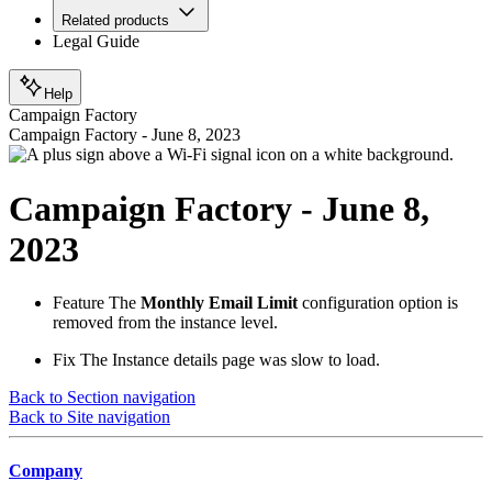
Related products
Legal Guide
Help
Campaign Factory
Campaign Factory - June 8, 2023
Campaign Factory - June 8,
2023
Feature
The
Monthly Email Limit
configuration option is
removed from the instance level.
Fix
The Instance details page was slow to load.
Back to Section navigation
Back to Site navigation
Company