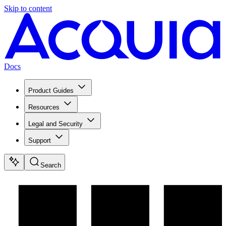
Skip to content
Docs
Product Guides
Resources
Legal and Security
Support
Search