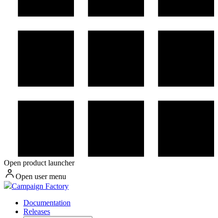
Open product launcher
Open user menu
Campaign Factory
Documentation
Releases