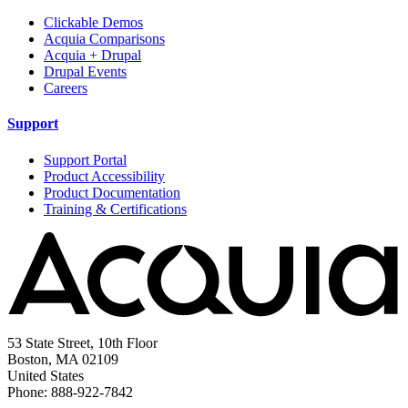
Clickable Demos
Acquia Comparisons
Acquia + Drupal
Drupal Events
Careers
Support
Support Portal
Product Accessibility
Product Documentation
Training & Certifications
53 State Street, 10th Floor
Boston, MA 02109
United States
Phone: 888-922-7842