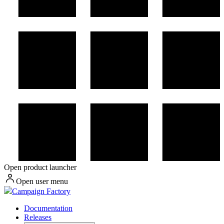
Open product launcher
Open user menu
Campaign Factory
Documentation
Releases