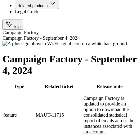
Related products
Legal Guide
Help
Campaign Factory
Campaign Factory - September 4, 2024
Campaign Factory - September
4, 2024
Type
Related ticket
Release note
Campaign Factory is
updated to provide an
option to download the
feature
MAUT-11715
consolidated statistical
report of emails across the
instances associated with
an account.