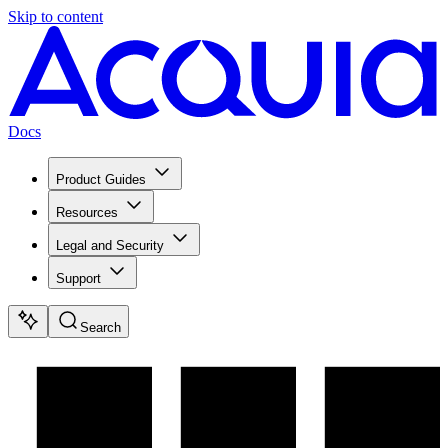
Skip to content
Docs
Product Guides
Resources
Legal and Security
Support
Search