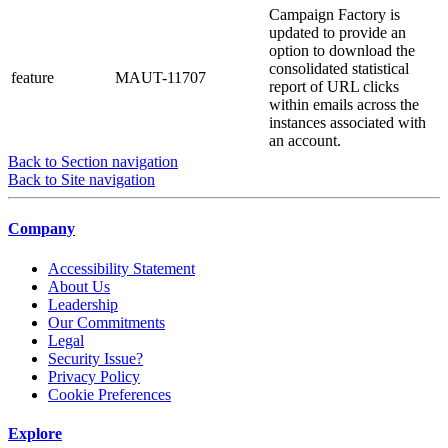
Campaign Factory is
updated to provide an
option to download the
consolidated statistical
feature
MAUT-11707
report of URL clicks
within emails across the
instances associated with
an account.
Back to Section navigation
Back to Site navigation
Company
Accessibility Statement
About Us
Leadership
Our Commitments
Legal
Security Issue?
Privacy Policy
Cookie Preferences
Explore