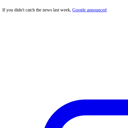
If you didn't catch the news last week,
Google announced