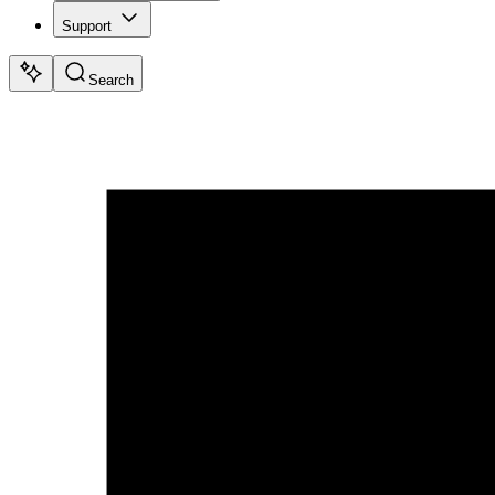
Support
Search