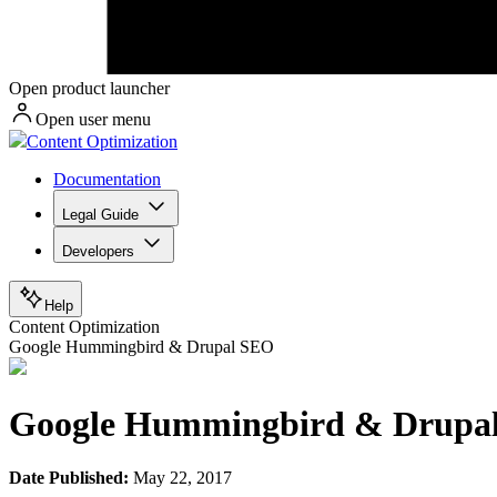
Open product launcher
Open user menu
Content Optimization
Documentation
Legal Guide
Developers
Help
Content Optimization
Google Hummingbird & Drupal SEO
Google Hummingbird & Drupa
Date Published:
May 22, 2017