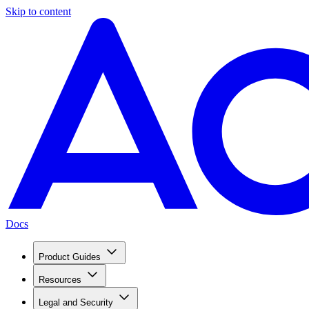
Skip to content
Docs
Product Guides
Resources
Legal and Security