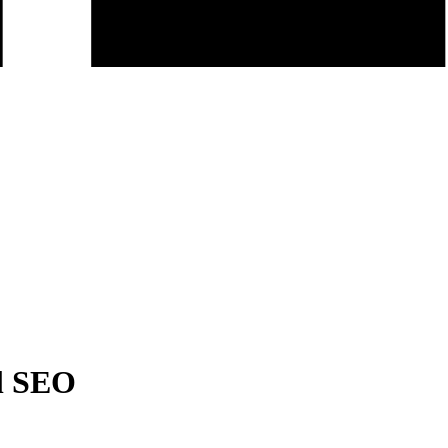
l SEO