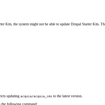
r Kits, the system might not be able to update Drupal Starter Kits. Th
ricts updating
to the latest version.
acquia/acquia_cms
un the following command: