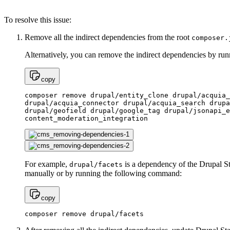
To resolve this issue:
Remove all the indirect dependencies from the root
composer.
Alternatively, you can remove the indirect dependencies by r
copy
composer remove drupal/entity_clone drupal/acquia_
drupal/acquia_connector drupal/acquia_search drupa
drupal/geofield drupal/google_tag drupal/jsonapi_e
content_moderation_integration
For example,
is a dependency of the Drupal St
drupal/facets
manually or by running the following command:
copy
composer remove drupal/facets