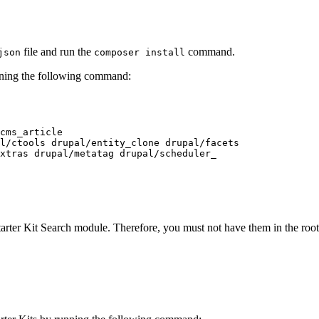
file and run the
command.
json
composer install
unning the following command:
cms_article

l/ctools drupal/entity_clone drupal/facets

xtras drupal/metatag drupal/scheduler_

arter Kit Search module. Therefore, you must not have them in the roo