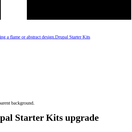
Drupal Starter Kits
pal Starter Kits upgrade