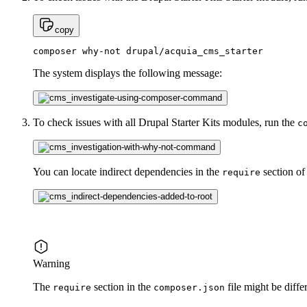
copy
composer why-not drupal/acquia_cms_starter
The system displays the following message:
To check issues with all Drupal Starter Kits modules, run the
c
You can locate indirect dependencies in the
section of
require
Warning
The
section in the
file might be diff
require
composer.json