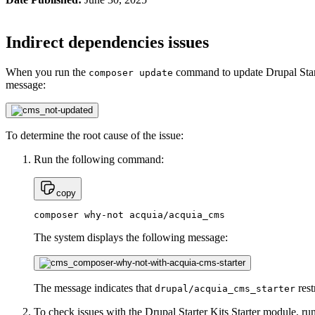
Indirect dependencies issues
When you run the
command to update Drupal Starte
composer update
message:
To determine the root cause of the issue:
Run the following command:
copy
composer why-not acquia/acquia_cms
The system displays the following message:
The message indicates that
rest
drupal/acquia_cms_starter
To check issues with the Drupal Starter Kits Starter module, r