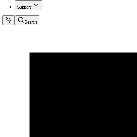
Support
Search