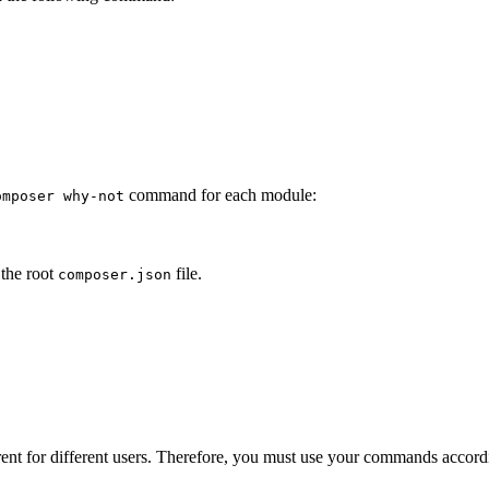
command for each module:
omposer why-not
 the root
file.
composer.json
erent for different users. Therefore, you must use your commands accord