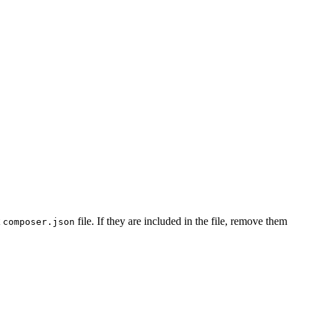
t
file. If they are included in the file, remove them
composer.json