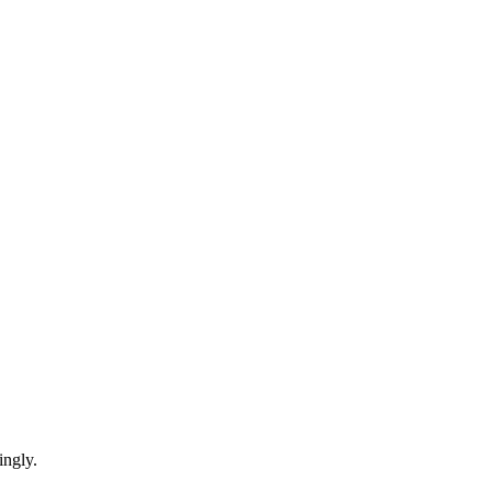
ingly.