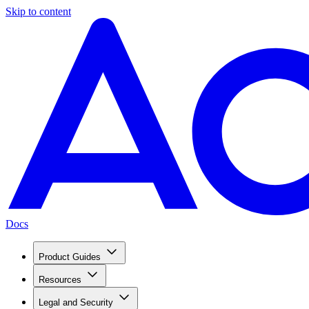
Skip to content
Docs
Product Guides
Resources
Legal and Security