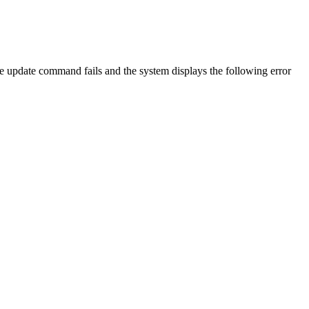
e update command fails and the system displays the following error