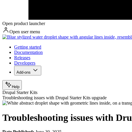
Open product launcher
Open user menu
Getting started
Documentation
Releases
Developers
Add-ons
Help
Drupal Starter Kits
Troubleshooting issues with Drupal Starter Kits upgrade
Troubleshooting issues with Dru
Date Published:
June 30, 2025