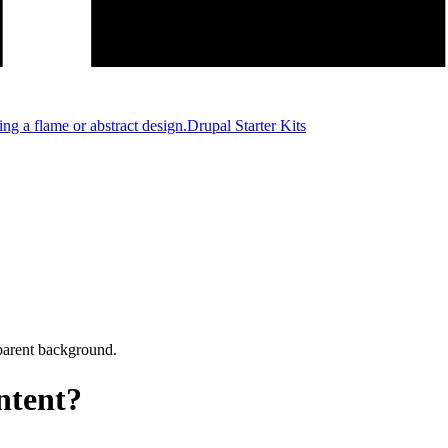
Drupal Starter Kits
ntent?