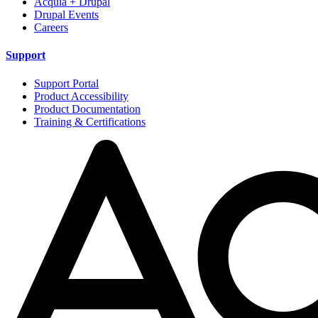
Acquia + Drupal
Drupal Events
Careers
Support
Support Portal
Product Accessibility
Product Documentation
Training & Certifications