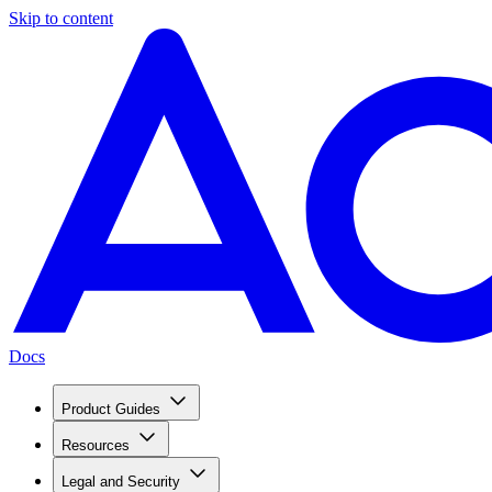
Skip to content
Docs
Product Guides
Resources
Legal and Security