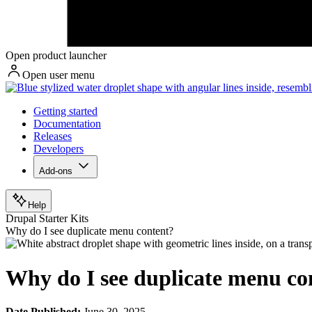
Open product launcher
Open user menu
Getting started
Documentation
Releases
Developers
Add-ons
Help
Drupal Starter Kits
Why do I see duplicate menu content?
Why do I see duplicate menu co
Date Published:
June 30, 2025