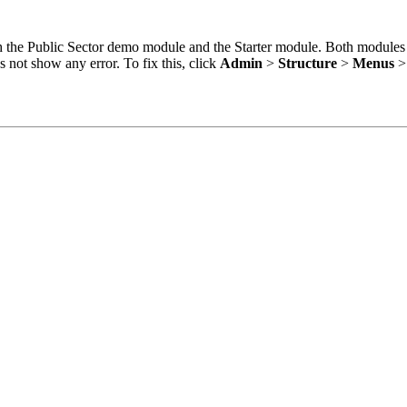
oth the Public Sector demo module and the Starter module. Both modules
 not show any error. To fix this, click
Admin
>
Structure
>
Menus