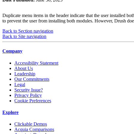
Duplicate menu items in the header indicate that the user installed b
to prevent the user from installing both modules. However, Drush does
Back to Section navigation
Back to Site navigation
Company
Accessibility Statement
About Us
Leadership
Our Commitments
Legal
Security Issue?
Privacy Policy
Cookie Preferences
Explore
Clickable Demos
Acquia Comparisons