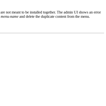
 are not meant to be installed together. The admin UI shows an error
>
menu-name
and delete the duplicate content from the menu.