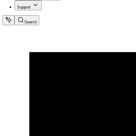
Support
Search