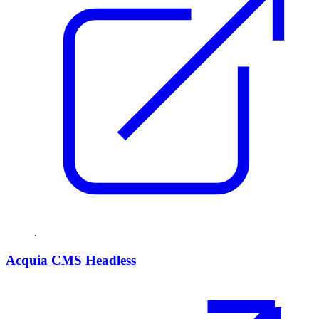
.
Acquia CMS Headless