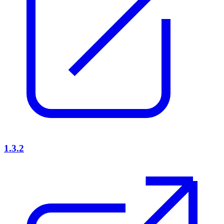
1.3.2