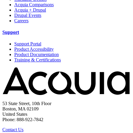
Acquia Comparisons
Acquia + Drupal
Drupal Events
Careers
Support
Support Portal
Product Accessibility
Product Documentation
Training & Certifications
53 State Street, 10th Floor
Boston, MA 02109
United States
Phone: 888-922-7842
Contact Us