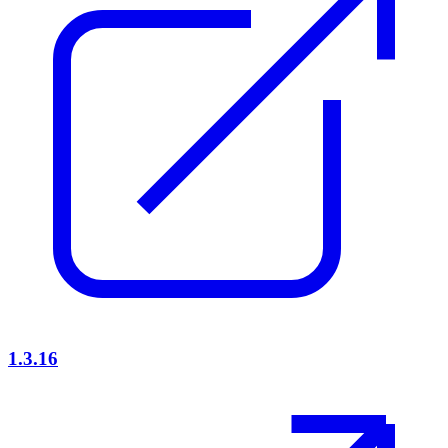
1.3.16