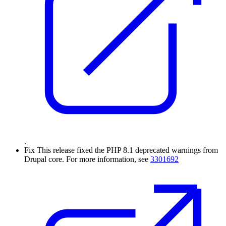
.
Fix
This release fixed the PHP 8.1 deprecated warnings from
Drupal core. For more information, see
3301692