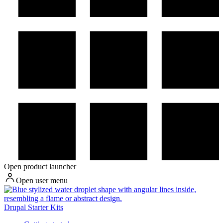
Open product launcher
Open user menu
Drupal Starter Kits