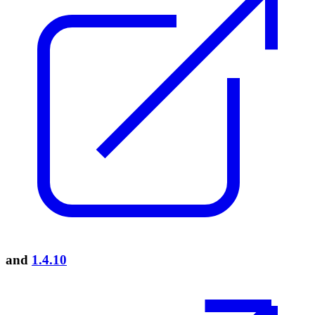
and
1.4.10