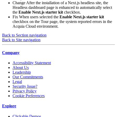
Change
After the installation of a Next.js headless site, the
Headless dashboard page is enhanced to automatically select
the
Enable Next.js starter kit
checkbox.
Fix
When users selected the
Enable Next.js starter kit
checkbox on the Tour page, the system reported errors in the
Acquia Cloud environment.
Back to Section navigation
Back to Site navigation
Company
Accessibility Statement
About Us
Leadership
Our Commitments
Legal
Security Issue?
Privacy Policy
Cookie Preferences
Explore
Clickable Demos