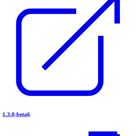
1.3.0-beta6