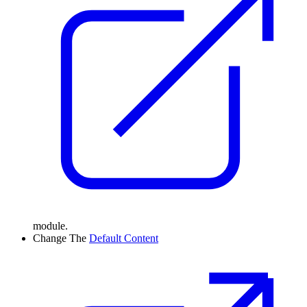
module.
Change
The
Default Content