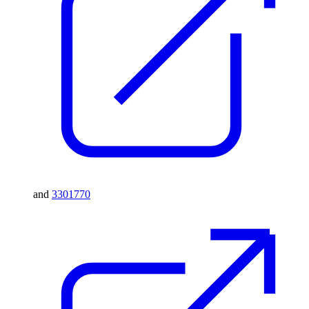
and
3301770