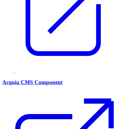
.
Acquia CMS Component