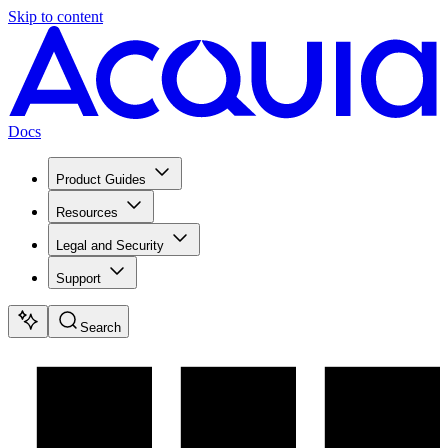
Skip to content
Docs
Product Guides
Resources
Legal and Security
Support
Search