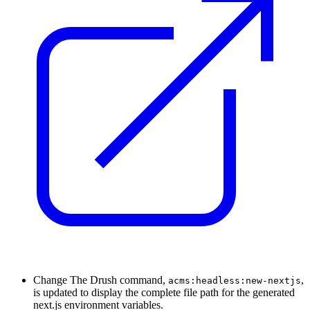
Change
The Drush command,
,
acms:headless:new-nextjs
is updated to display the complete file path for the generated
next.js environment variables.