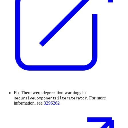
Fix
There were deprecation warnings in
. For more
RecursiveComponentFilterIterator
information, see
3296262