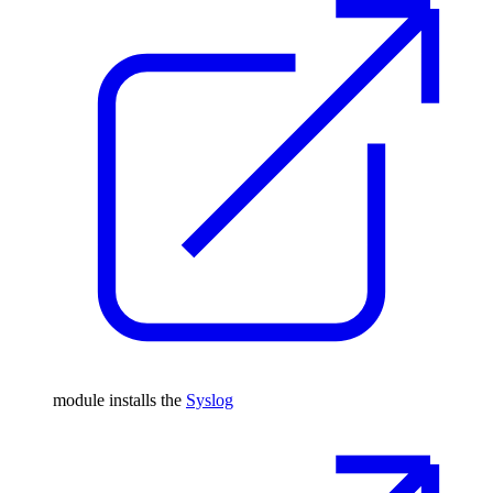
module installs the
Syslog