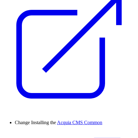
Change
Installing the
Acquia CMS Common