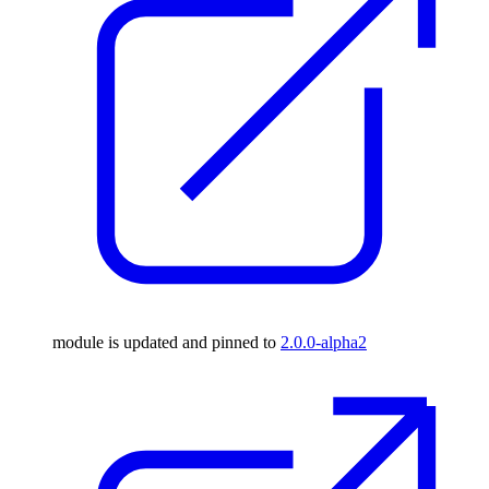
module is updated and pinned to
2.0.0-alpha2