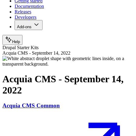
Getting started
Documentation
Releases
Developers
Add-ons
Help
Drupal Starter Kits
Acquia CMS - September 14, 2022
Acquia CMS - September 14,
2022
Acquia CMS Common