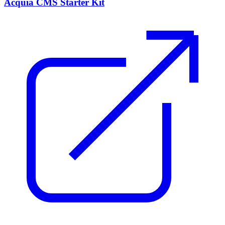
Acquia CMS Starter Kit