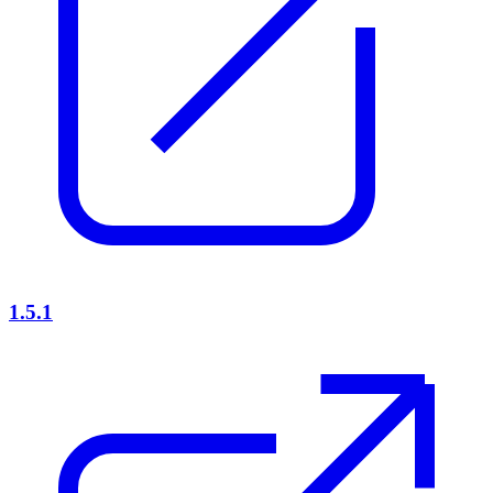
1.5.1