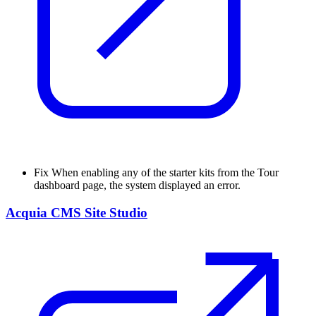
Fix
When enabling any of the starter kits from the Tour
dashboard page, the system displayed an error.
Acquia CMS Site Studio