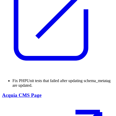
Fix
PHPUnit tests that failed after updating schema_metatag
are updated.
Acquia CMS Page