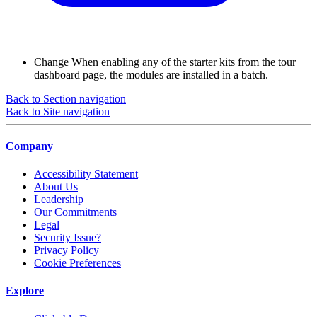
Change
When enabling any of the starter kits from the tour
dashboard page, the modules are installed in a batch.
Back to Section navigation
Back to Site navigation
Company
Accessibility Statement
About Us
Leadership
Our Commitments
Legal
Security Issue?
Privacy Policy
Cookie Preferences
Explore