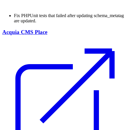
Fix
PHPUnit tests that failed after updating schema_metatag
are updated.
Acquia CMS Place