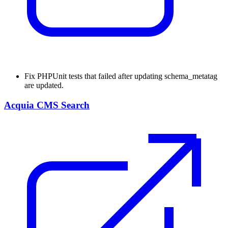
Fix
PHPUnit tests that failed after updating schema_metatag
are updated.
Acquia CMS Search