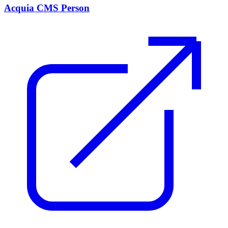
Acquia CMS Person