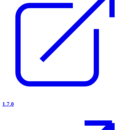
1.7.0