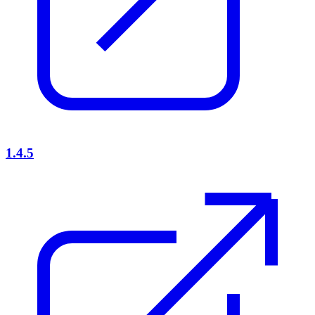
1.4.5