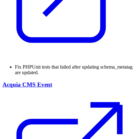
Fix
PHPUnit tests that failed after updating schema_metatag
are updated.
Acquia CMS Event