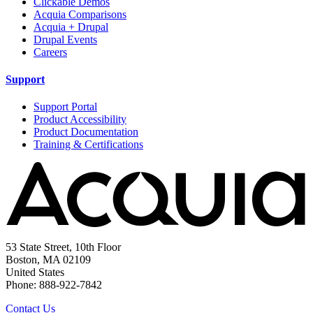
Clickable Demos
Acquia Comparisons
Acquia + Drupal
Drupal Events
Careers
Support
Support Portal
Product Accessibility
Product Documentation
Training & Certifications
53 State Street, 10th Floor
Boston, MA 02109
United States
Phone: 888-922-7842
Contact Us