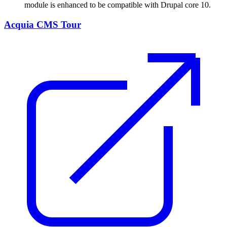
module is enhanced to be compatible with Drupal core 10.
Acquia CMS Tour