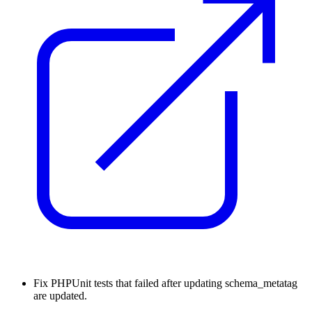
Fix
PHPUnit tests that failed after updating schema_metatag
are updated.