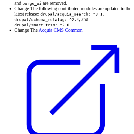
and
are removed.
purge_ui
Change
The following contributed modules are updated to the
latest release:
,
drupal/acquia_search:
^3.1
, and
drupal/schema_metatag:
^2.4
.
drupal/smart_trim:
^2.0
Change
The
Acquia CMS Common