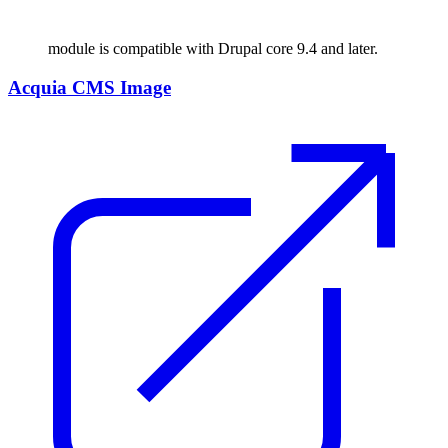
module is compatible with Drupal core 9.4 and later.
Acquia CMS Image