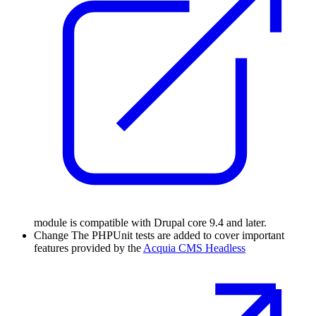
module is compatible with Drupal core 9.4 and later.
Change
The PHPUnit tests are added to cover important
features provided by the
Acquia CMS Headless