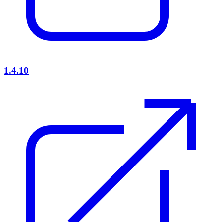
1.4.10