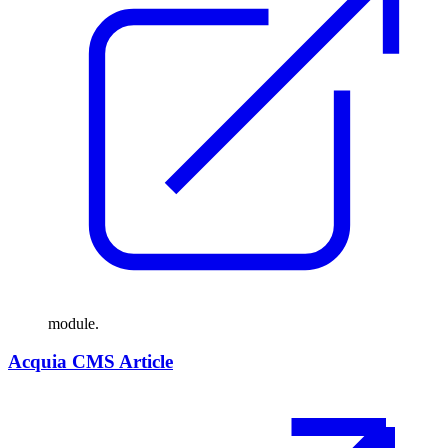
module.
Acquia CMS Article