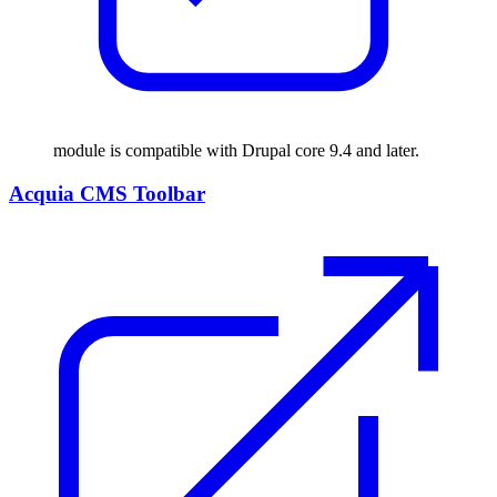
module is compatible with Drupal core 9.4 and later.
Acquia CMS Toolbar