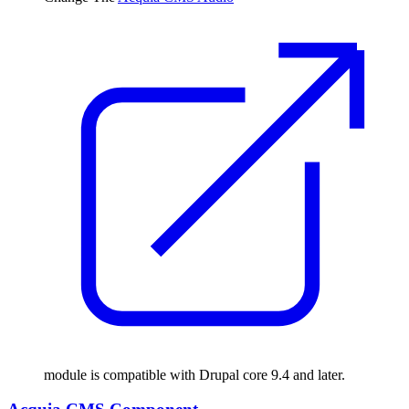
module is compatible with Drupal core 9.4 and later.