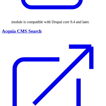
module is compatible with Drupal core 9.4 and later.
Acquia CMS Search