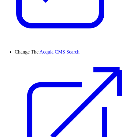
Change
The
Acquia CMS Search