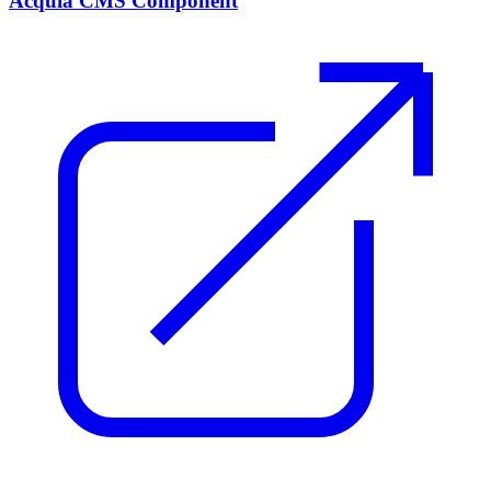
Acquia CMS Component