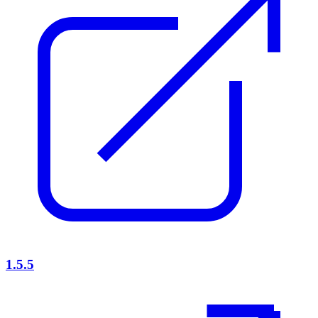
1.5.5