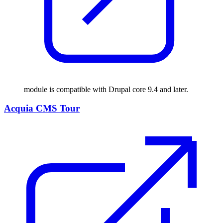
module is compatible with Drupal core 9.4 and later.
Acquia CMS Tour