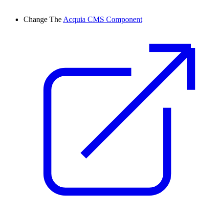
Change
The
Acquia CMS Component