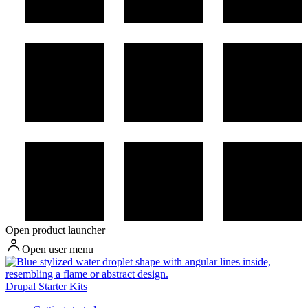
Open product launcher
Open user menu
Drupal Starter Kits