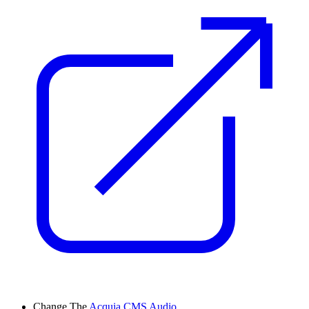
Change
The
Acquia CMS Audio