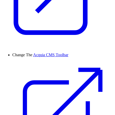
Change
The
Acquia CMS Toolbar