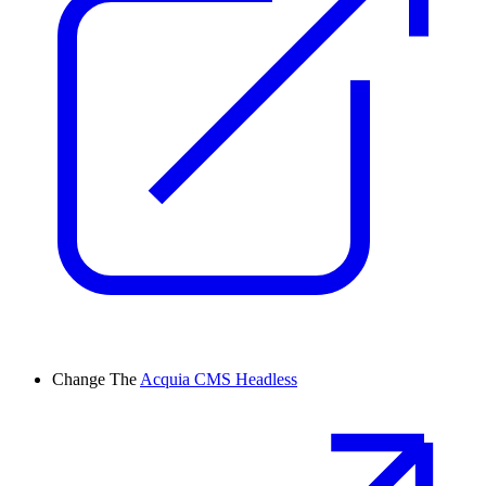
Change
The
Acquia CMS Headless