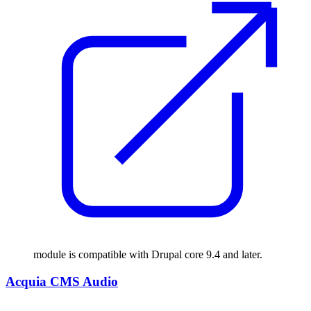
module is compatible with Drupal core 9.4 and later.
Acquia CMS Audio