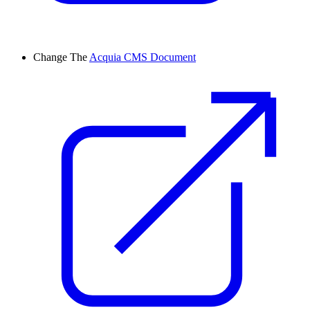
Change
The
Acquia CMS Document