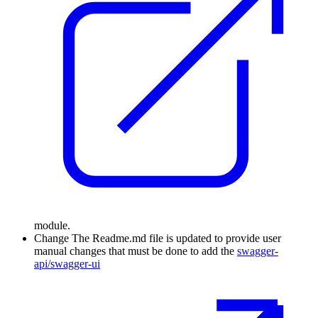
module.
Change
The Readme.md file is updated to provide user
manual changes that must be done to add the
swagger-
api/swagger-ui