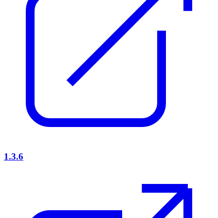
1.3.6