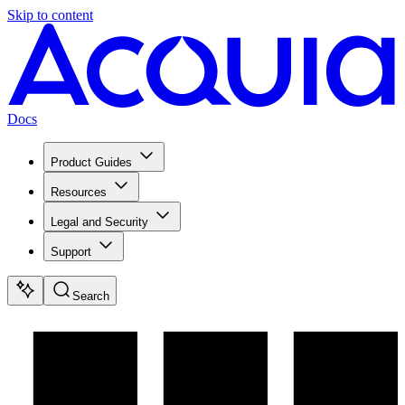
Skip to content
Docs
Product Guides
Resources
Legal and Security
Support
Search