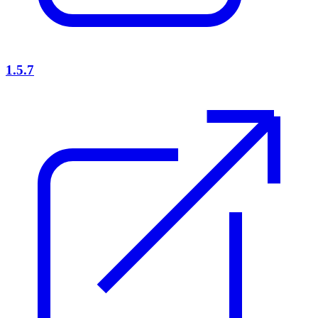
1.5.7