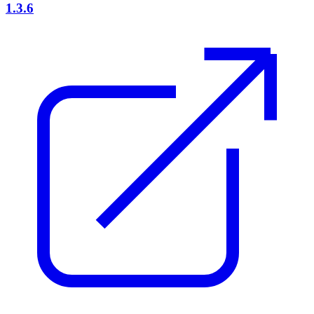
1.3.6