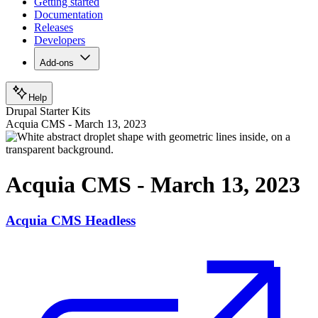
Getting started
Documentation
Releases
Developers
Add-ons
Help
Drupal Starter Kits
Acquia CMS - March 13, 2023
Acquia CMS - March 13, 2023
Acquia CMS Headless