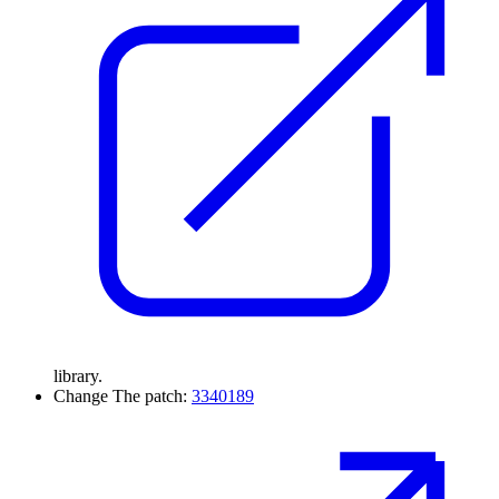
library.
Change
The patch:
3340189