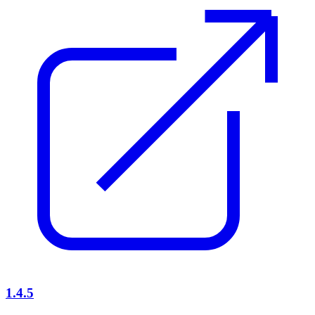
1.4.5