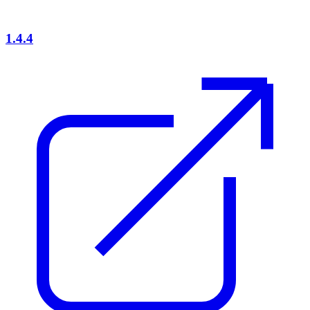
1.4.4