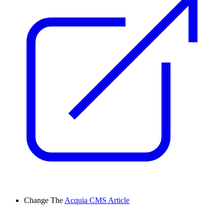
Change
The
Acquia CMS Article