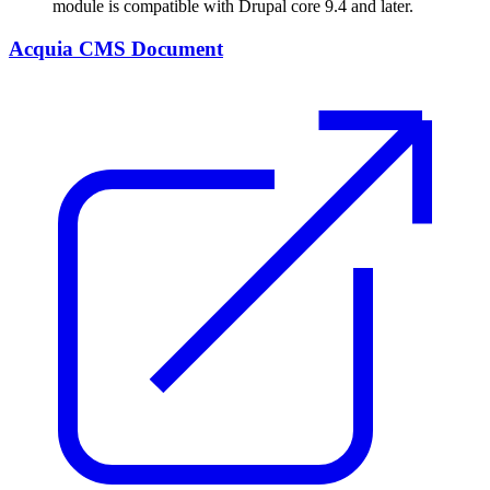
module is compatible with Drupal core 9.4 and later.
Acquia CMS Document