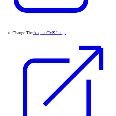
Change
The
Acquia CMS Image