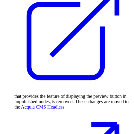
that provides the feature of displaying the preview button in
unpublished nodes, is removed. These changes are moved to
the
Acquia CMS Headless