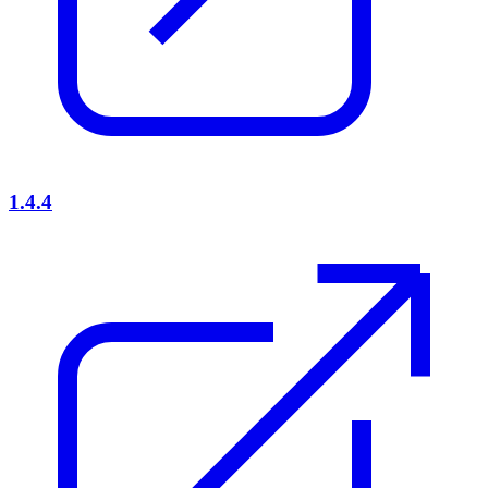
1.4.4