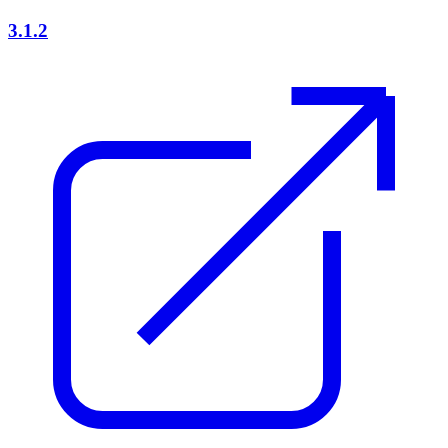
3.1.2