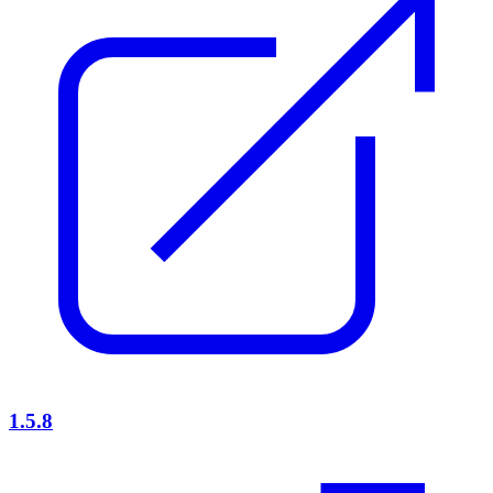
1.5.8