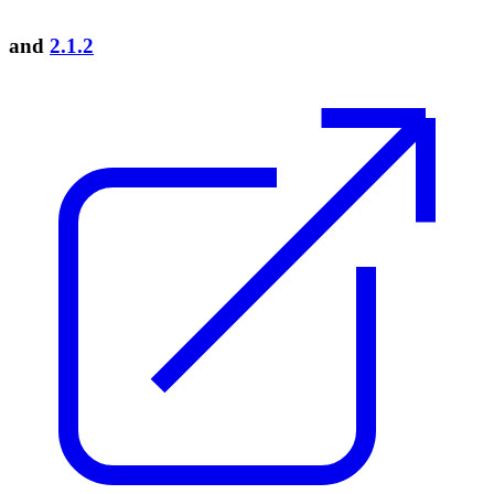
and
2.1.2