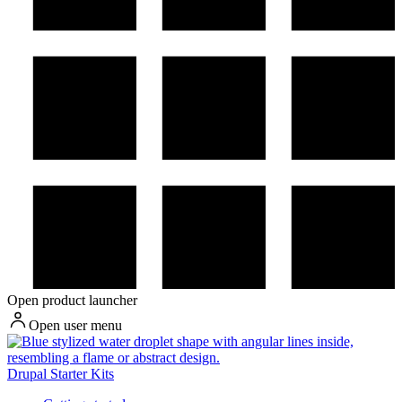
Open product launcher
Open user menu
Drupal Starter Kits