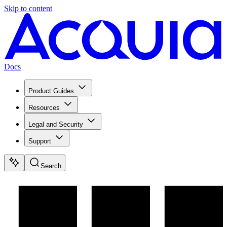
Skip to content
Docs
Product Guides
Resources
Legal and Security
Support
Search