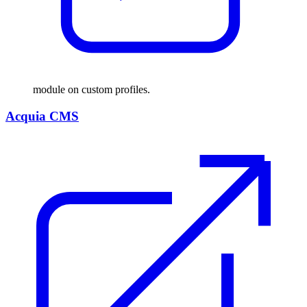
module on custom profiles.
Acquia CMS