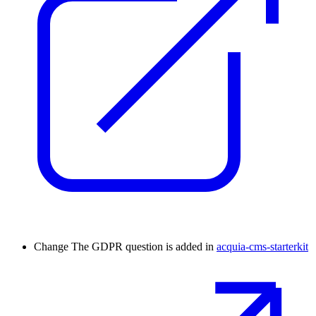
Change
The GDPR question is added in
acquia-cms-starterkit