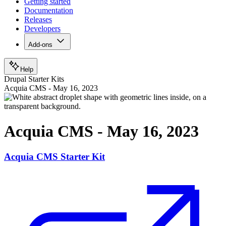
Getting started
Documentation
Releases
Developers
Add-ons
Help
Drupal Starter Kits
Acquia CMS - May 16, 2023
Acquia CMS - May 16, 2023
Acquia CMS Starter Kit