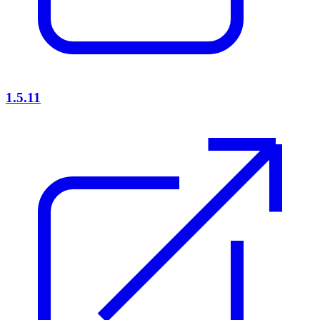
1.5.11