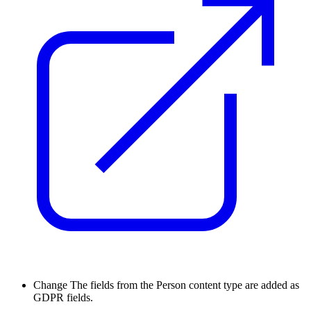
Change
The fields from the Person content type are added as
GDPR fields.