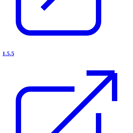
1.5.5