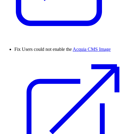
Fix
Users could not enable the
Acquia CMS Image