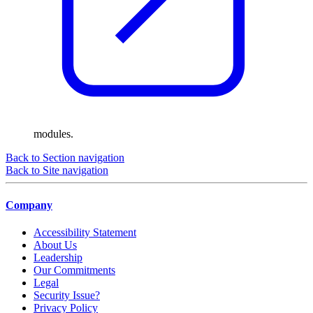
modules.
Back to Section navigation
Back to Site navigation
Company
Accessibility Statement
About Us
Leadership
Our Commitments
Legal
Security Issue?
Privacy Policy