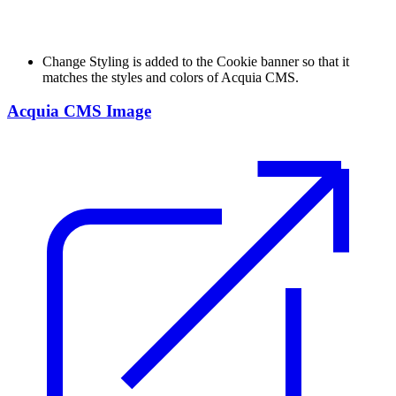
Change
Styling is added to the Cookie banner so that it
matches the styles and colors of Acquia CMS.
Acquia CMS Image