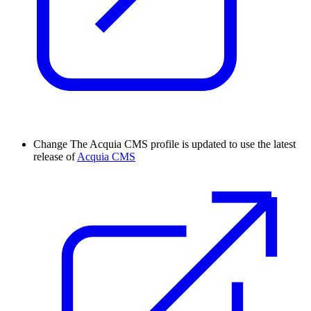
Change
The Acquia CMS profile is updated to use the latest
release of
Acquia CMS