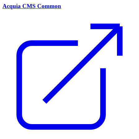
Acquia CMS Common