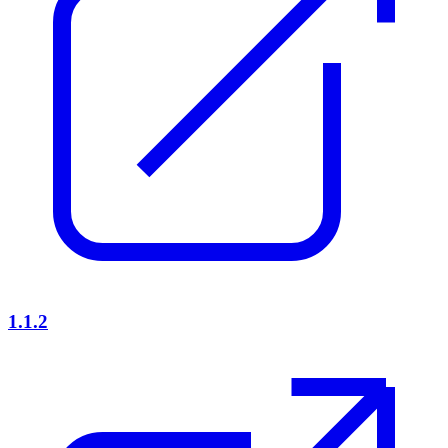
1.1.2