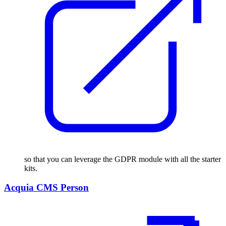
so that you can leverage the GDPR module with all the starter
kits.
Acquia CMS Person