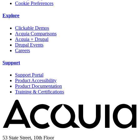
Cookie Preferences
Explore
Clickable Demos
Acquia Comparisons
Acquia + Drupal
Drupal Events
Careers
Support
Support Portal
Product Accessibility
Product Documentation
Training & Certifications
53 State Street, 10th Floor