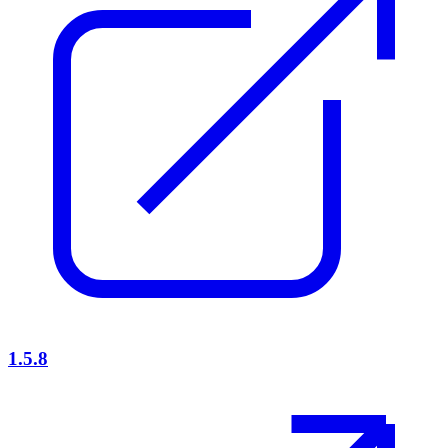
1.5.8