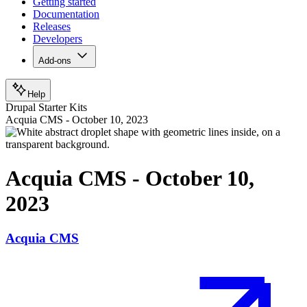
Getting started
Documentation
Releases
Developers
Add-ons
Help
Drupal Starter Kits
Acquia CMS - October 10, 2023
Acquia CMS - October 10,
2023
Acquia CMS