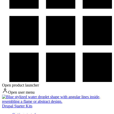
Open product launcher
Open user menu
Drupal Starter Kits