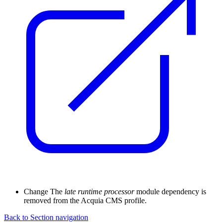
Change
The
late runtime processor
module dependency is
removed from the Acquia CMS profile.
Back to Section navigation