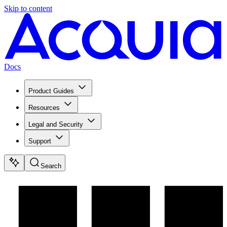
Skip to content
Docs
Product Guides
Resources
Legal and Security
Support
Search