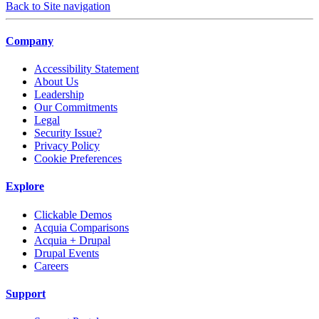
Back to Site navigation
Company
Accessibility Statement
About Us
Leadership
Our Commitments
Legal
Security Issue?
Privacy Policy
Cookie Preferences
Explore
Clickable Demos
Acquia Comparisons
Acquia + Drupal
Drupal Events
Careers
Support