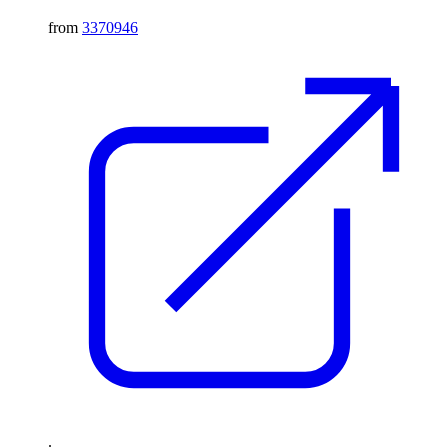
from
3370946
.