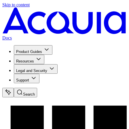
Skip to content
Docs
Product Guides
Resources
Legal and Security
Support
Search