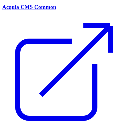
Acquia CMS Common