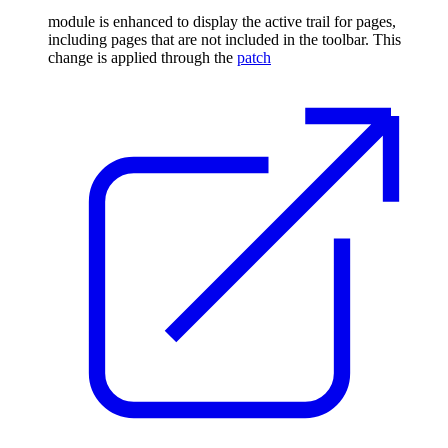
module is enhanced to display the active trail for pages,
including pages that are not included in the toolbar. This
change is applied through the
patch