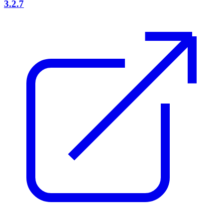
3.2.7