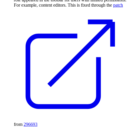
For example, content editors. This is fixed through the
patch
from
296693