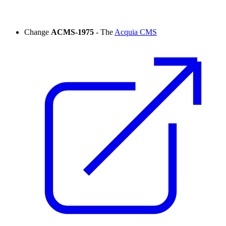
Change
ACMS-1975
- The
Acquia CMS