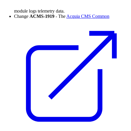
module logs telemetry data.
Change
ACMS-1919
- The
Acquia CMS Common