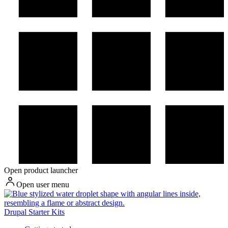
Open product launcher
Open user menu
Drupal Starter Kits