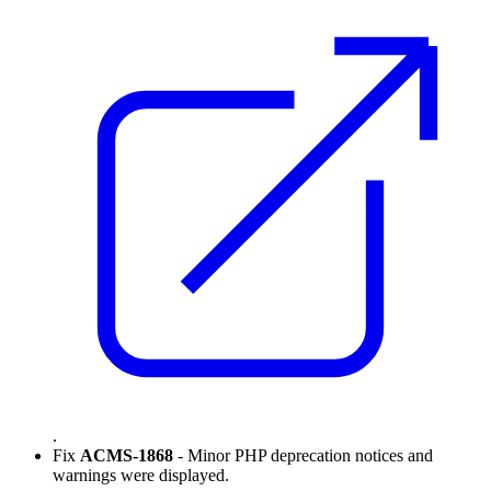
.
Fix
ACMS-1868
- Minor PHP deprecation notices and
warnings were displayed.