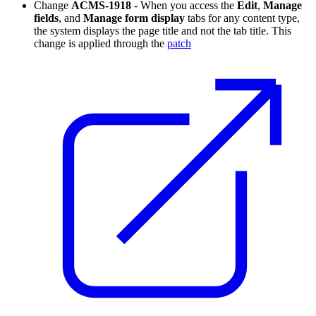
Change
ACMS-1918
- When you access the
Edit
,
Manage
fields
, and
Manage form display
tabs for any content type,
the system displays the page title and not the tab title. This
change is applied through the
patch