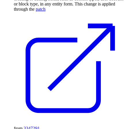
or block type, in any entity form. This change is applied
through the
patch
from
3347291