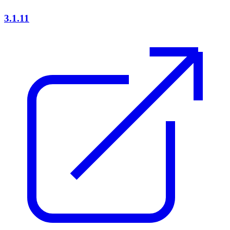
3.1.11