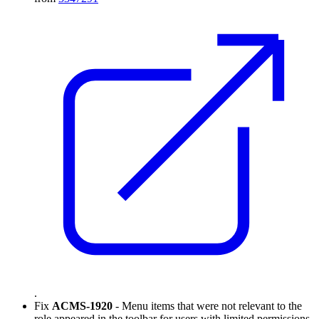
.
Fix
ACMS-1920
- Menu items that were not relevant to the
role appeared in the toolbar for users with limited permissions.