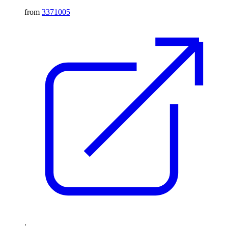
from
3371005
.