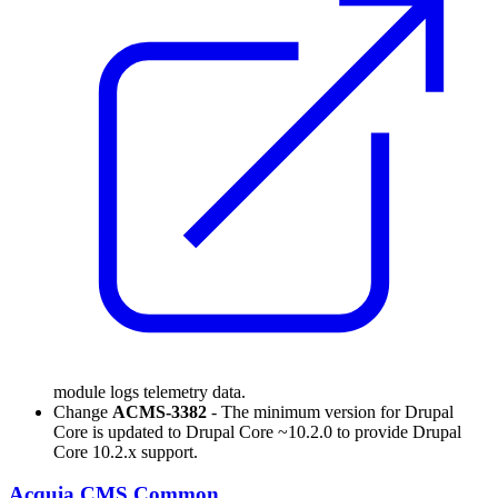
module logs telemetry data.
Change
ACMS-3382
- The minimum version for Drupal
Core is updated to Drupal Core ~10.2.0 to provide Drupal
Core 10.2.x support.
Acquia CMS Common