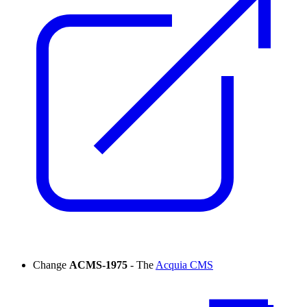
Change
ACMS-1975
- The
Acquia CMS