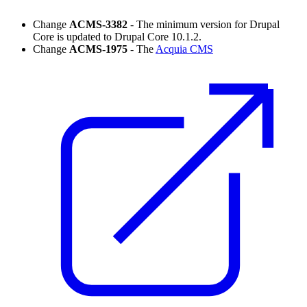
Change
ACMS-3382
- The minimum version for Drupal
Core is updated to Drupal Core 10.1.2.
Change
ACMS-1975
- The
Acquia CMS