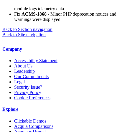
module logs telemetry data.
Fix
ACMS-1868
- Minor PHP deprecation notices and
warnings were displayed.
Back to Section navigation
Back to Site navigation
Company
Accessibility Statement
About Us
Leadership
Our Commitments
Legal
Security Issue?
Privacy Policy
Cookie Preferences
Explore
Clickable Demos
Acquia Comparisons
Acquia + Drupal