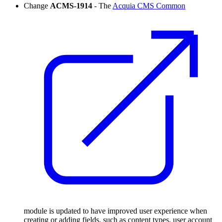
Change
ACMS-1914
- The
Acquia CMS Common
module is updated to have improved user experience when
creating or adding fields, such as content types, user account