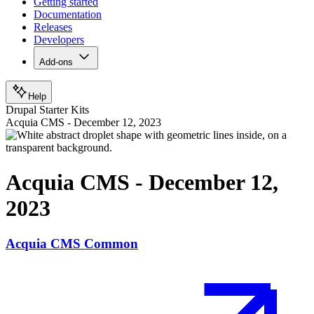
Getting started
Documentation
Releases
Developers
Add-ons
Help
Drupal Starter Kits
Acquia CMS - December 12, 2023
Acquia CMS - December 12,
2023
Acquia CMS Common