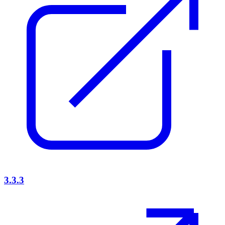
3.3.3