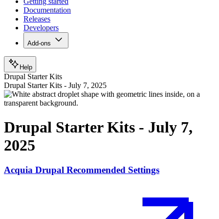
Getting started
Documentation
Releases
Developers
Add-ons
Help
Drupal Starter Kits
Drupal Starter Kits - July 7, 2025
Drupal Starter Kits - July 7,
2025
Acquia Drupal Recommended Settings