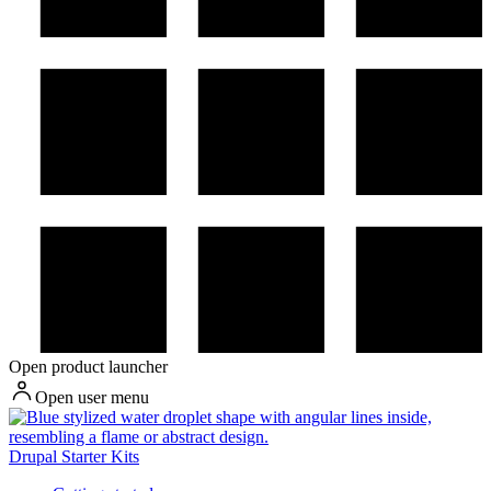
Open product launcher
Open user menu
Drupal Starter Kits