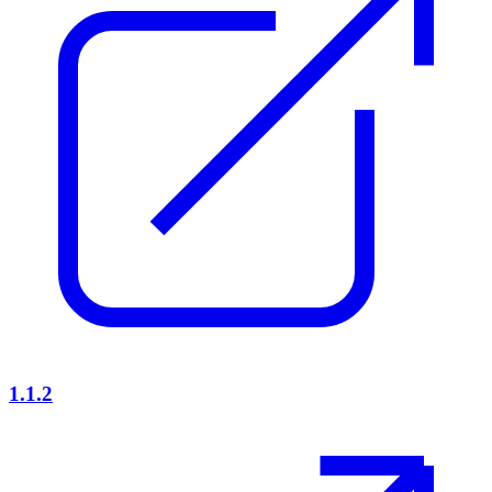
1.1.2