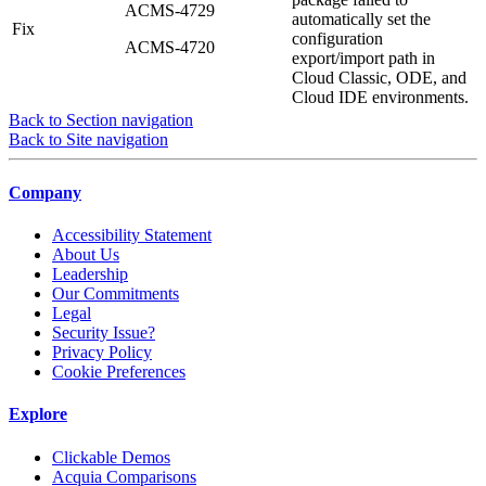
ACMS-4729
automatically set the
Fix
configuration
ACMS-4720
export/import path in
Cloud Classic, ODE, and
Cloud IDE environments.
Back to Section navigation
Back to Site navigation
Company
Accessibility Statement
About Us
Leadership
Our Commitments
Legal
Security Issue?
Privacy Policy
Cookie Preferences
Explore
Clickable Demos
Acquia Comparisons