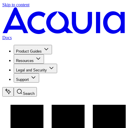
Skip to content
Docs
Product Guides
Resources
Legal and Security
Support
Search