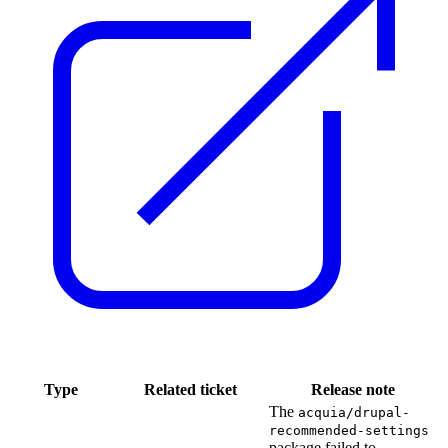
Type
Related ticket
Release note
The
acquia/drupal-
recommended-settings
package failed to