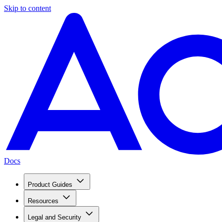
Skip to content
Docs
Product Guides
Resources
Legal and Security