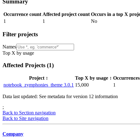
Summary
Occurrence count
Affected project count
Occurs in a top X proj
1
1
No
Filter projects
Names
Top X by usage
Affected Projects (
1
)
Project
↕️
Top X by usage
↕️
Occurrence
notebook_zymphonies_theme 3.0.1
15,000
1
Data last updated: See metadata for version
12
information
;
Back to Section navigation
Back to Site navigation
Company