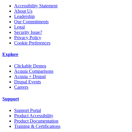
Accessibility Statement
About Us
Leadership
Our Commitments
Legal
Security Issue?
Privacy Policy
Cookie Preferences
Explore
Clickable Demos
Acquia Comparisons
Acquia + Drupal
Drupal Events
Careers
Support
Support Portal
Product Accessibility
Product Documentation
Training & Certifications