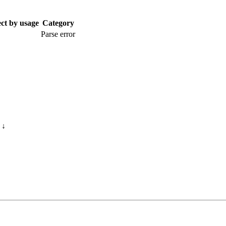
ect by usage
Category
Parse error
s
↓