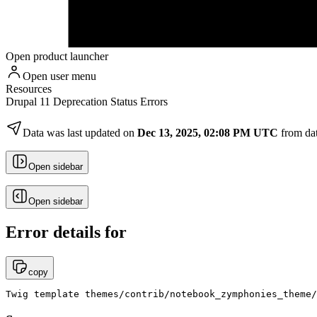
Open product launcher
Open user menu
Resources
Drupal 11 Deprecation Status Errors
Data was last updated on
Dec 13, 2025, 02:08 PM UTC
from da
Open sidebar
Open sidebar
Error details for
copy
Twig template themes/contrib/notebook_zymphonies_theme/