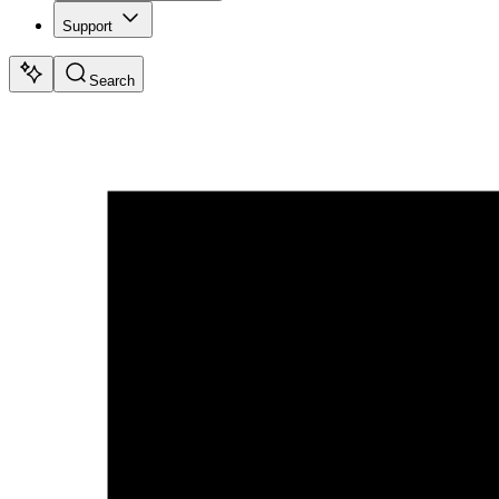
Support
Search