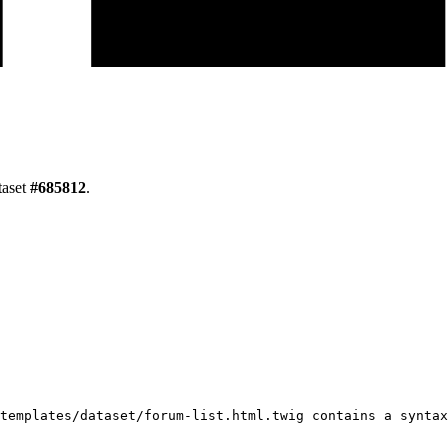
taset
#
685812
.
templates/dataset/forum-list.html.twig contains a syntax