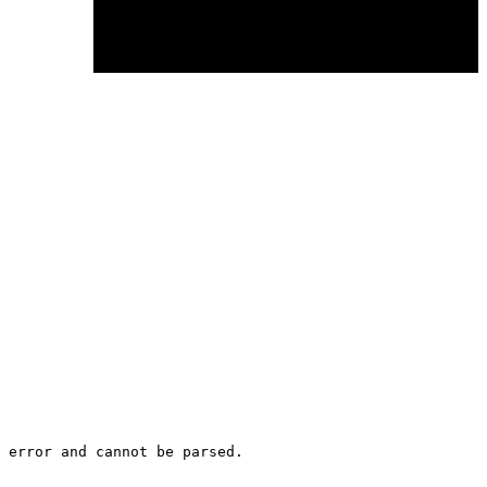
 error and cannot be parsed.