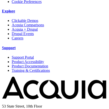
Cookie Preferences
Explore
Clickable Demos
Acquia Comparisons
Acquia + Drupal
Drupal Events
Careers
Support
Support Portal
Product Accessibility
Product Documentation
Training & Certifications
53 State Street, 10th Floor