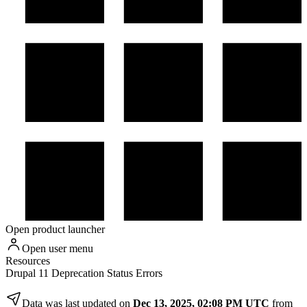
Open product launcher
Open user menu
Resources
Drupal 11 Deprecation Status Errors
Data was last updated on
Dec 13, 2025, 02:08 PM UTC
from