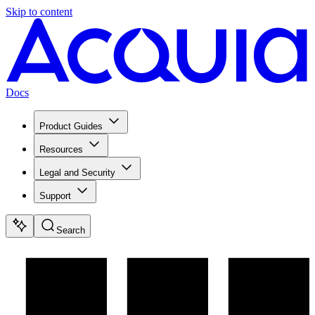
Skip to content
Docs
Product Guides
Resources
Legal and Security
Support
Search