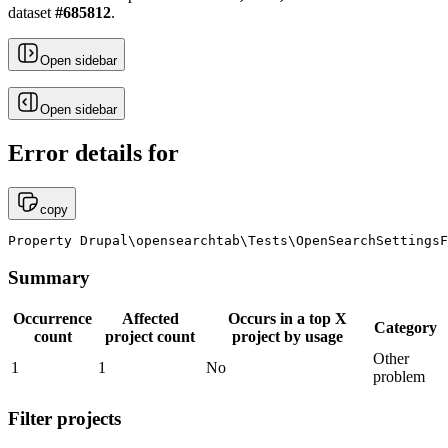
dataset
#
685812
.
Open sidebar
Open sidebar
Error details for
copy
Property Drupal\opensearchtab\Tests\OpenSearchSettingsF
Summary
Occurrence
Affected
Occurs in a top X
Category
count
project count
project by usage
Other
1
1
No
problem
Filter projects