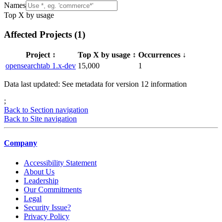
Names
Top X by usage
Affected Projects (
1
)
Project
↕️
Top X by usage
↕️
Occurrences
↓
opensearchtab 1.x-dev
15,000
1
Data last updated: See metadata for version
12
information
;
Back to Section navigation
Back to Site navigation
Company
Accessibility Statement
About Us
Leadership
Our Commitments
Legal
Security Issue?
Privacy Policy