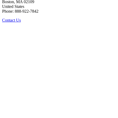
Boston, MA 02109
United States
Phone: 888-922-7842
Contact Us