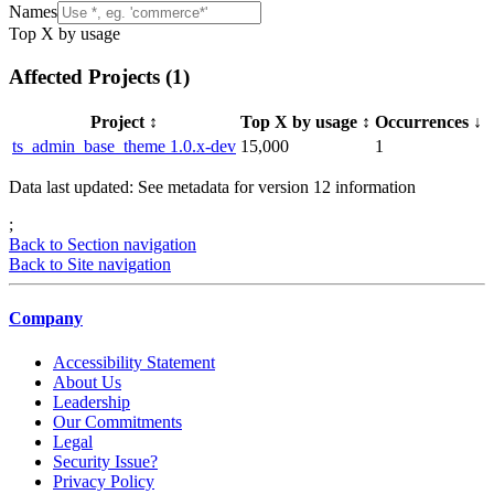
Names
Top X by usage
Affected Projects (
1
)
Project
↕️
Top X by usage
↕️
Occurrences
↓
ts_admin_base_theme 1.0.x-dev
15,000
1
Data last updated: See metadata for version
12
information
;
Back to Section navigation
Back to Site navigation
Company
Accessibility Statement
About Us
Leadership
Our Commitments
Legal
Security Issue?
Privacy Policy