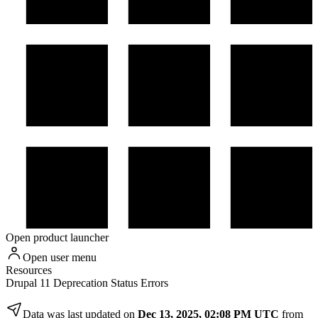
Open product launcher
Open user menu
Resources
Drupal 11 Deprecation Status Errors
Data was last updated on
Dec 13, 2025, 02:08 PM UTC
from