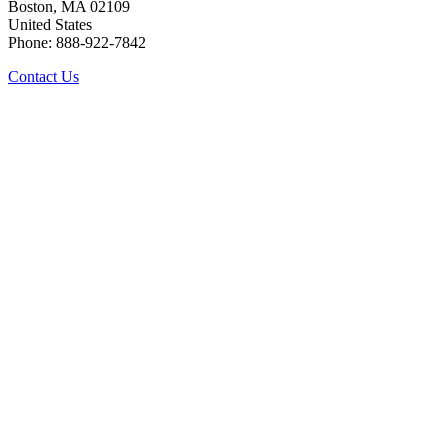
Boston, MA 02109
United States
Phone: 888-922-7842
Contact Us