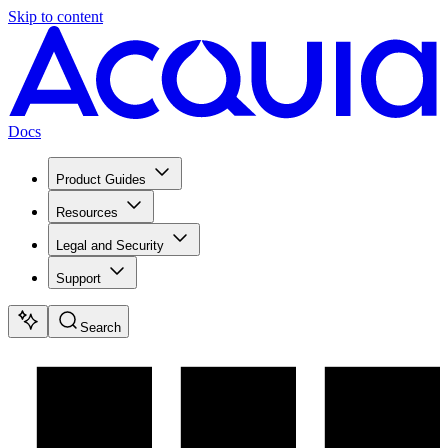
Skip to content
Docs
Product Guides
Resources
Legal and Security
Support
Search