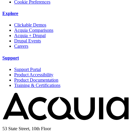
Cookie Preferences
Explore
Clickable Demos
Acquia Comparisons
Acquia + Drupal
Drupal Events
Careers
Support
Support Portal
Product Accessibility
Product Documentation
Training & Certifications
53 State Street, 10th Floor