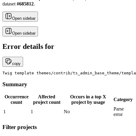
dataset
#
685812
.
Open sidebar
Open sidebar
Error details for
copy
Twig template themes/contrib/ts_admin_base_theme/templa
Summary
Occurrence
Affected
Occurs in a top X
Category
count
project count
project by usage
Parse
1
1
No
error
Filter projects