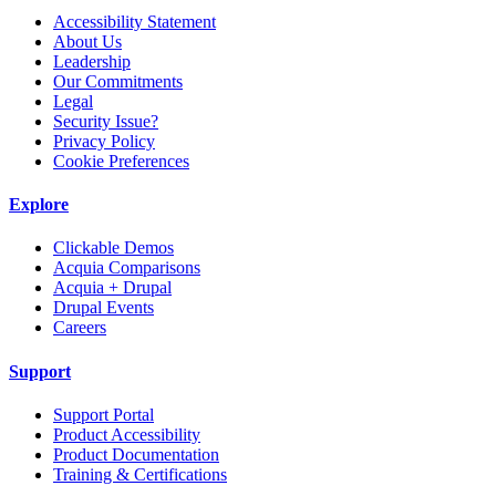
Accessibility Statement
About Us
Leadership
Our Commitments
Legal
Security Issue?
Privacy Policy
Cookie Preferences
Explore
Clickable Demos
Acquia Comparisons
Acquia + Drupal
Drupal Events
Careers
Support
Support Portal
Product Accessibility
Product Documentation
Training & Certifications