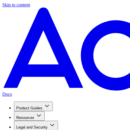
Skip to content
Docs
Product Guides
Resources
Legal and Security