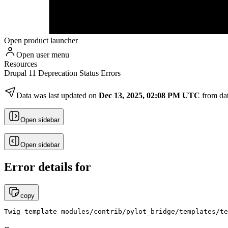
Open product launcher
Open user menu
Resources
Drupal 11 Deprecation Status Errors
Data was last updated on
Dec 13, 2025, 02:08 PM UTC
from da
Open sidebar
Open sidebar
Error details for
copy
Twig template modules/contrib/pylot_bridge/templates/te