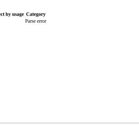
ect by usage
Category
Parse error