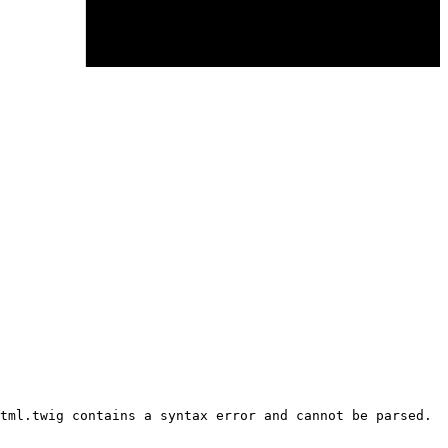
tml.twig contains a syntax error and cannot be parsed.