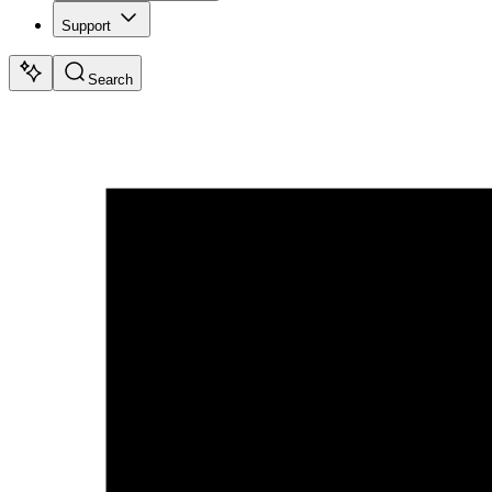
Support
Search