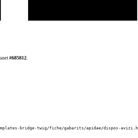
taset
#
685812
.
mplates-bridge-twig/fiche/gabarits/apidae/dispos-avizi.h