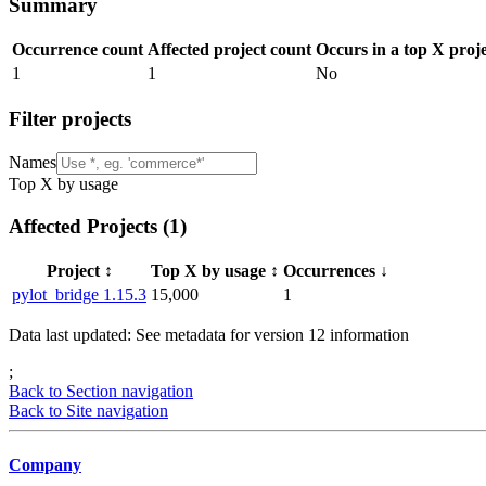
Summary
Occurrence count
Affected project count
Occurs in a top X proj
1
1
No
Filter projects
Names
Top X by usage
Affected Projects (
1
)
Project
↕️
Top X by usage
↕️
Occurrences
↓
pylot_bridge 1.15.3
15,000
1
Data last updated: See metadata for version
12
information
;
Back to Section navigation
Back to Site navigation
Company