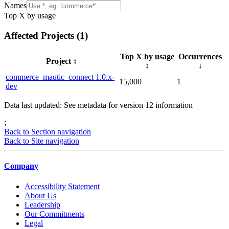
Names
Top X by usage
Affected Projects (
1
)
Top X by usage
Occurrences
Project
↕️
↕️
↓
commerce_mautic_connect 1.0.x-
15,000
1
dev
Data last updated: See metadata for version
12
information
;
Back to Section navigation
Back to Site navigation
Company
Accessibility Statement
About Us
Leadership
Our Commitments
Legal