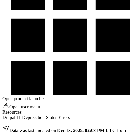
Open product launcher
Open user menu
Resources
Drupal 11 Deprecation Status Errors
Data was last updated on
Dec 13, 2025, 02:08 PM UTC
from