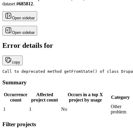
dataset
#
685812
.
Open sidebar
Open sidebar
Error details for
copy
Call to deprecated method getFromState() of class Drupa
Summary
Occurrence
Affected
Occurs in a top X
Category
count
project count
project by usage
Other
1
1
No
problem
Filter projects