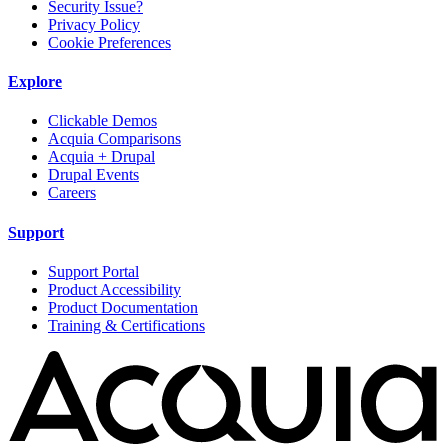
Security Issue?
Privacy Policy
Cookie Preferences
Explore
Clickable Demos
Acquia Comparisons
Acquia + Drupal
Drupal Events
Careers
Support
Support Portal
Product Accessibility
Product Documentation
Training & Certifications