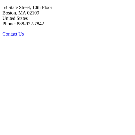
53 State Street, 10th Floor
Boston, MA 02109
United States
Phone: 888-922-7842
Contact Us