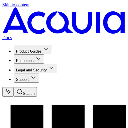
Skip to content
Docs
Product Guides
Resources
Legal and Security
Support
Search