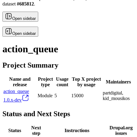
dataset
#
685812
.
Open sidebar
Open sidebar
action_queue
Project Summary
Name and
Project
Usage
Top X project
Maintainers
release
type
count
by usage
action_queue
partdigital,
Module
5
15000
kid_mousikos
1.0.x-dev
Status and Next Steps
Next
Drupal.org
Status
Instructions
step
issues