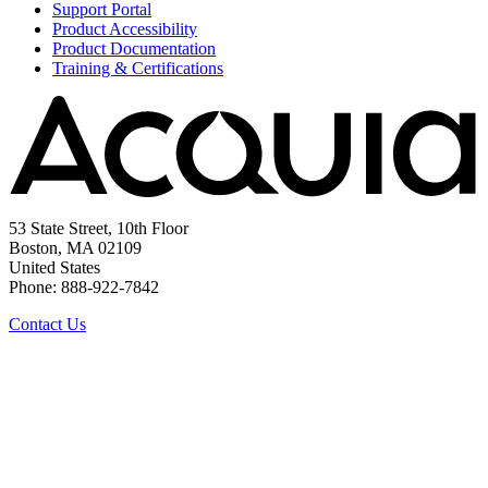
Support Portal
Product Accessibility
Product Documentation
Training & Certifications
53 State Street, 10th Floor
Boston, MA 02109
United States
Phone: 888-922-7842
Contact Us