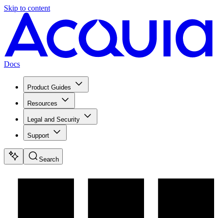
Skip to content
Docs
Product Guides
Resources
Legal and Security
Support
Search