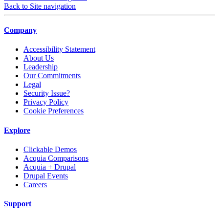
Back to Site navigation
Company
Accessibility Statement
About Us
Leadership
Our Commitments
Legal
Security Issue?
Privacy Policy
Cookie Preferences
Explore
Clickable Demos
Acquia Comparisons
Acquia + Drupal
Drupal Events
Careers
Support