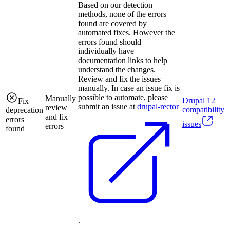
Based on our detection
methods, none of the errors
found are covered by
automated fixes. However the
errors found should
individually have
documentation links to help
understand the changes.
Review and fix the issues
manually. In case an issue fix is
possible to automate, please
Manually
Drupal
12
Fix
submit an issue at
drupal-rector
review
compatibility
deprecation
and fix
errors
issues
errors
found
.