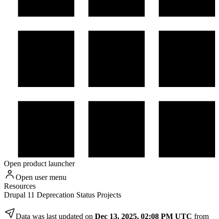
Open product launcher
Open user menu
Resources
Drupal 11 Deprecation Status Projects
Data was last updated on
Dec 13, 2025, 02:08 PM UTC
from