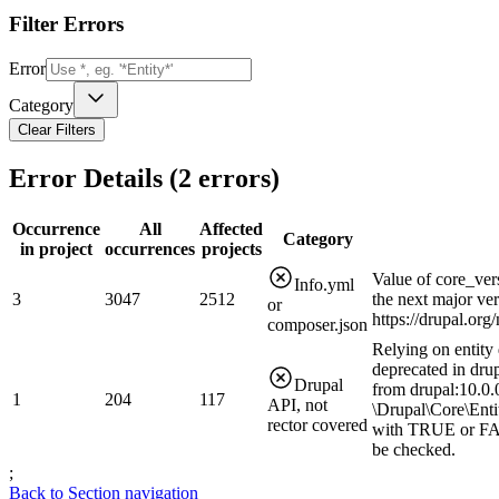
Filter Errors
Error
Category
Clear Filters
Error Details (
2
errors)
Occurrence
All
Affected
Category
in project
occurrences
projects
Value of core_ver
Info.yml
3
3047
2512
the next major ve
or
https://drupal.or
composer.json
Relying on entity 
deprecated in drup
Drupal
from drupal:10.0.0
1
204
117
API, not
\Drupal\Core\Enti
rector covered
with TRUE or FAL
be checked.
;
Back to Section navigation