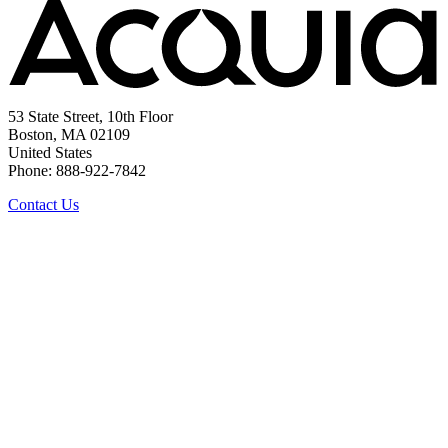
53 State Street, 10th Floor
Boston, MA 02109
United States
Phone: 888-922-7842
Contact Us