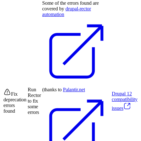
Some of the errors found are
covered by
drupal-rector
automation
Run
(thanks to
Palantir.net
Drupal
12
Fix
Rector
compatibility
deprecation
to fix
errors
some
issues
found
errors