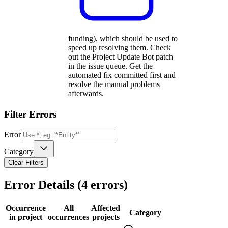
funding), which should be used to
speed up resolving them. Check
out the Project Update Bot patch
in the issue queue. Get the
automated fix committed first and
resolve the manual problems
afterwards.
Filter Errors
Error
Category
Clear Filters
Error Details (
4
errors)
Occurrence
All
Affected
Category
in project
occurrences
projects