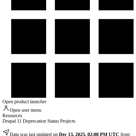
Open product launcher
Open user menu
Resources
Drupal 11 Deprecation Status Projects
Data was last updated on
Dec 13, 2025, 02:08 PM UTC
from