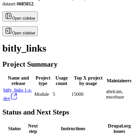
dataset
#
685812
.
Open sidebar
Open sidebar
bitly_links
Project Summary
Name and
Project
Usage
Top X project
Maintainers
release
type
count
by usage
bitly_links 1.x-
abelcain,
Module
5
15000
mwebaze
dev
Status and Next Steps
Next
Drupal.org
Status
Instructions
step
issues