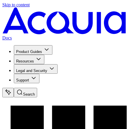
Skip to content
Docs
Product Guides
Resources
Legal and Security
Support
Search