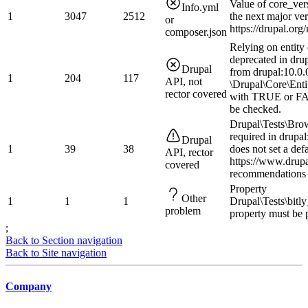
Value of core_ver
Info.yml
1
3047
2512
the next major ve
or
https://drupal.or
composer.json
Relying on entity 
deprecated in drup
Drupal
from drupal:10.0.0
1
204
117
API, not
\Drupal\Core\Enti
rector covered
with TRUE or FAL
be checked.
Drupal\Tests\Bro
required in drupal
Drupal
1
39
38
does not set a def
API, rector
https://www.drup
covered
recommendations 
Property
Other
1
1
1
Drupal\Tests\bitl
problem
property must be 
;
Back to Section navigation
Back to Site navigation
Company