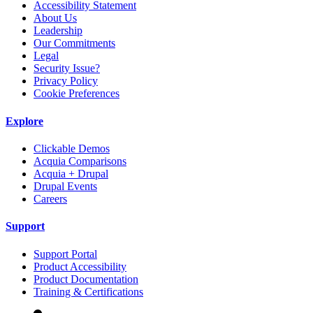
Accessibility Statement
About Us
Leadership
Our Commitments
Legal
Security Issue?
Privacy Policy
Cookie Preferences
Explore
Clickable Demos
Acquia Comparisons
Acquia + Drupal
Drupal Events
Careers
Support
Support Portal
Product Accessibility
Product Documentation
Training & Certifications